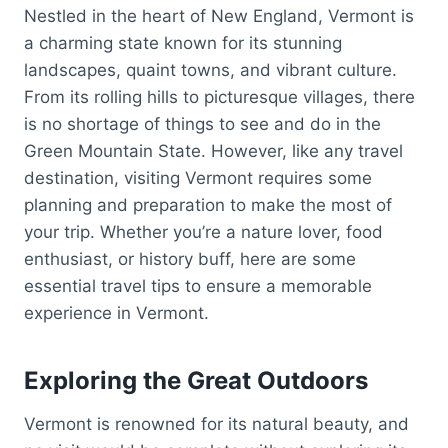
Nestled in the heart of New England, Vermont is
a charming state known for its stunning
landscapes, quaint towns, and vibrant culture.
From its rolling hills to picturesque villages, there
is no shortage of things to see and do in the
Green Mountain State. However, like any travel
destination, visiting Vermont requires some
planning and preparation to make the most of
your trip. Whether you’re a nature lover, food
enthusiast, or history buff, here are some
essential travel tips to ensure a memorable
experience in Vermont.
Exploring the Great Outdoors
Vermont is renowned for its natural beauty, and