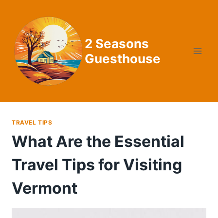
Skip
to
content
2 Seasons
Guesthouse
TRAVEL TIPS
What Are the Essential
Travel Tips for Visiting
Vermont