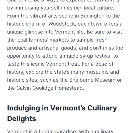
by immersing yourself in its rich local culture.
From the vibrant arts scene in Burlington to the
historic charm of Woodstock, each town offers a
unique glimpse into Vermont life. Be sure to visit
the local farmers’ markets to sample fresh
produce and artisanal goods, and don’t miss the
opportunity to attend a maple syrup festival to
taste this iconic Vermont treat. For a dose of
history, explore the state’s many museums and
historic sites, such as the Shelburne Museum or
the Calvin Coolidge Homestead.
Indulging in Vermont’s Culinary
Delights
Vermont is a foodie paradise, with a culinary