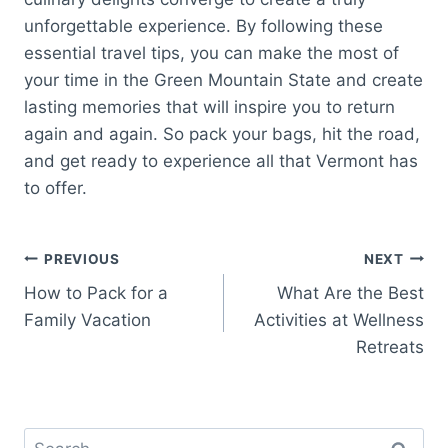
unforgettable experience. By following these
essential travel tips, you can make the most of
your time in the Green Mountain State and create
lasting memories that will inspire you to return
again and again. So pack your bags, hit the road,
and get ready to experience all that Vermont has
to offer.
Post
PREVIOUS
NEXT
How to Pack for a
What Are the Best
navigation
Family Vacation
Activities at Wellness
Retreats
Search