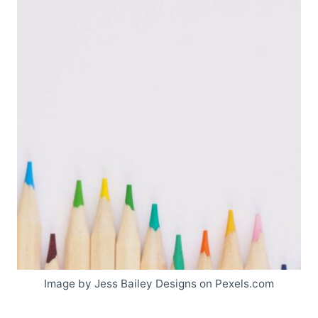
Image by Jess Bailey Designs on Pexels.com