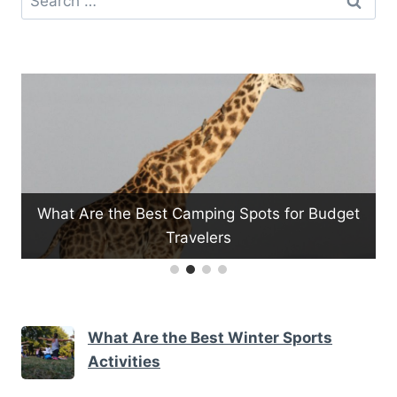
for:
re the Best Camping Spots for Budget
Travelers
What Are th
What Are the Best Winter Sports
Activities