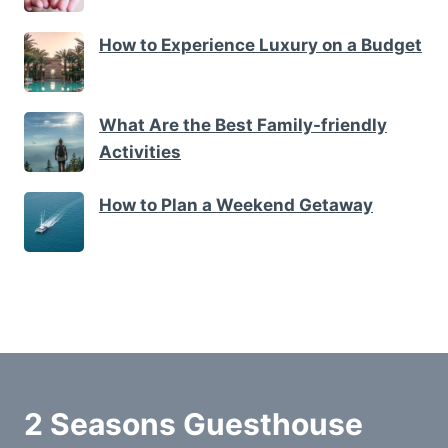
How to Experience Luxury on a Budget
What Are the Best Family-friendly
Activities
How to Plan a Weekend Getaway
2 Seasons Guesthouse