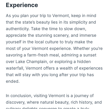
Experience
As you plan your trip to Vermont, keep in mind
that the state’s beauty lies in its simplicity and
authenticity. Take the time to slow down,
appreciate the stunning scenery, and immerse
yourself in the local culture to truly make the
most of your Vermont experience. Whether you’re
savoring a farm-fresh meal, admiring a sunset
over Lake Champlain, or exploring a hidden
waterfall, Vermont offers a wealth of experiences
that will stay with you long after your trip has
ended.
In conclusion, visiting Vermont is a journey of
discovery, where natural beauty, rich history, and
culinary delights converge to create a truly