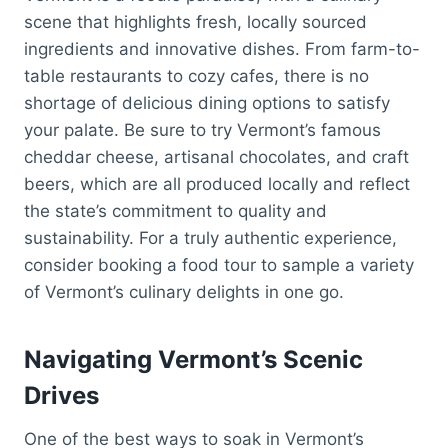
scene that highlights fresh, locally sourced
ingredients and innovative dishes. From farm-to-
table restaurants to cozy cafes, there is no
shortage of delicious dining options to satisfy
your palate. Be sure to try Vermont’s famous
cheddar cheese, artisanal chocolates, and craft
beers, which are all produced locally and reflect
the state’s commitment to quality and
sustainability. For a truly authentic experience,
consider booking a food tour to sample a variety
of Vermont’s culinary delights in one go.
Navigating Vermont’s Scenic
Drives
One of the best ways to soak in Vermont’s