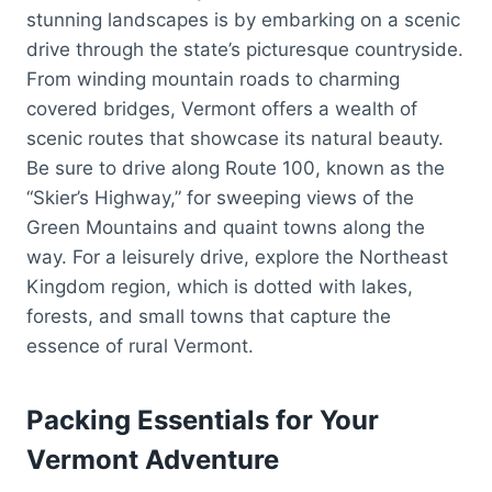
stunning landscapes is by embarking on a scenic
drive through the state’s picturesque countryside.
From winding mountain roads to charming
covered bridges, Vermont offers a wealth of
scenic routes that showcase its natural beauty.
Be sure to drive along Route 100, known as the
“Skier’s Highway,” for sweeping views of the
Green Mountains and quaint towns along the
way. For a leisurely drive, explore the Northeast
Kingdom region, which is dotted with lakes,
forests, and small towns that capture the
essence of rural Vermont.
Packing Essentials for Your
Vermont Adventure