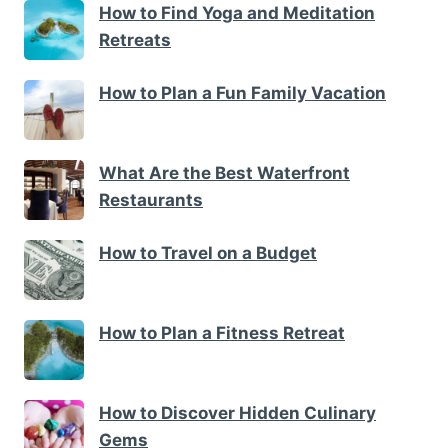
How to Find Yoga and Meditation
Retreats
How to Plan a Fun Family Vacation
What Are the Best Waterfront
Restaurants
How to Travel on a Budget
How to Plan a Fitness Retreat
How to Discover Hidden Culinary
Gems