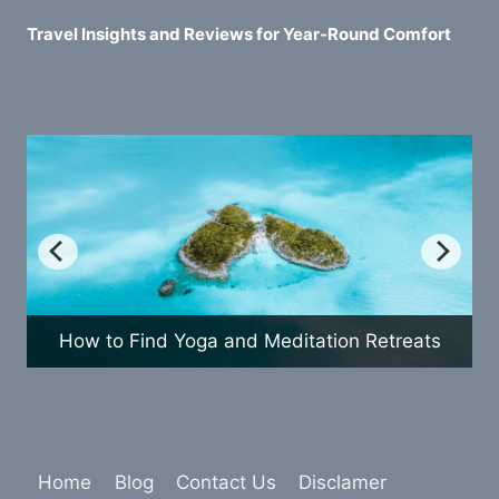
Travel Insights and Reviews for Year-Round Comfort
w to Find Yoga and Meditation Retreats
How 
Home
Blog
Contact Us
Disclamer