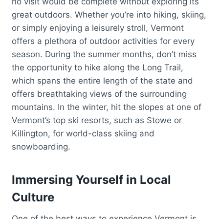
no visit would be complete without exploring its
great outdoors. Whether you’re into hiking, skiing,
or simply enjoying a leisurely stroll, Vermont
offers a plethora of outdoor activities for every
season. During the summer months, don’t miss
the opportunity to hike along the Long Trail,
which spans the entire length of the state and
offers breathtaking views of the surrounding
mountains. In the winter, hit the slopes at one of
Vermont’s top ski resorts, such as Stowe or
Killington, for world-class skiing and
snowboarding.
Immersing Yourself in Local
Culture
One of the best ways to experience Vermont is