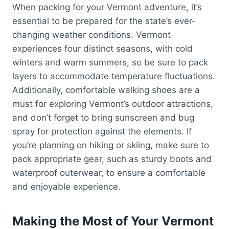
When packing for your Vermont adventure, it’s
essential to be prepared for the state’s ever-
changing weather conditions. Vermont
experiences four distinct seasons, with cold
winters and warm summers, so be sure to pack
layers to accommodate temperature fluctuations.
Additionally, comfortable walking shoes are a
must for exploring Vermont’s outdoor attractions,
and don’t forget to bring sunscreen and bug
spray for protection against the elements. If
you’re planning on hiking or skiing, make sure to
pack appropriate gear, such as sturdy boots and
waterproof outerwear, to ensure a comfortable
and enjoyable experience.
Making the Most of Your Vermont