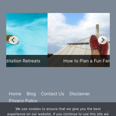
How to Plan a Fun Family Vacation
Home
Blog
Contact Us
Disclamer
Privacy Policy
We use cookies to ensure that we give you the best
© Copyright 2026. 2 Seasons Guesthouse. All
experience on our website. If you continue to use this site we