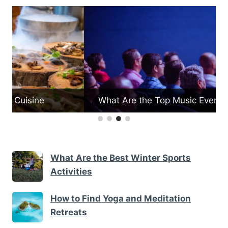
What Are the Top Music Events in Vermont
What Are the Best Winter Sports
Activities
How to Find Yoga and Meditation
Retreats