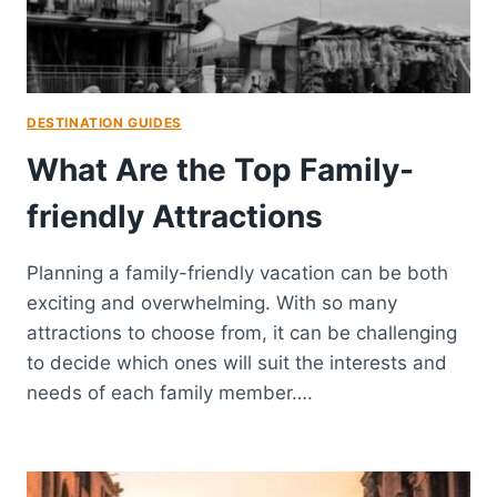
DESTINATION GUIDES
What Are the Top Family-
friendly Attractions
Planning a family-friendly vacation can be both
exciting and overwhelming. With so many
attractions to choose from, it can be challenging
to decide which ones will suit the interests and
needs of each family member….