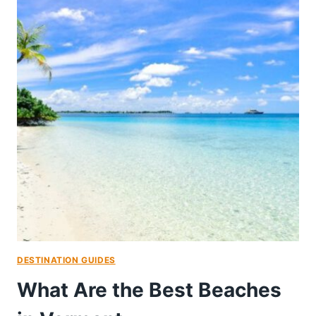
DESTINATION GUIDES
What Are the Best Beaches