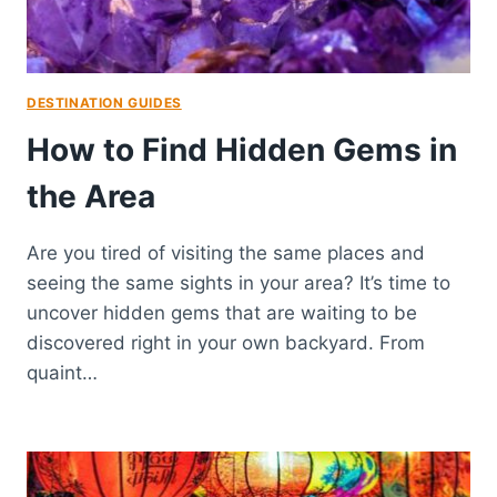
DESTINATION GUIDES
How to Find Hidden Gems in
the Area
Are you tired of visiting the same places and
seeing the same sights in your area? It’s time to
uncover hidden gems that are waiting to be
discovered right in your own backyard. From
quaint…