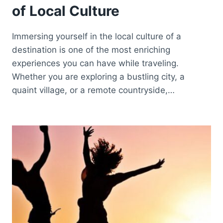
of Local Culture
Immersing yourself in the local culture of a
destination is one of the most enriching
experiences you can have while traveling.
Whether you are exploring a bustling city, a
quaint village, or a remote countryside,…