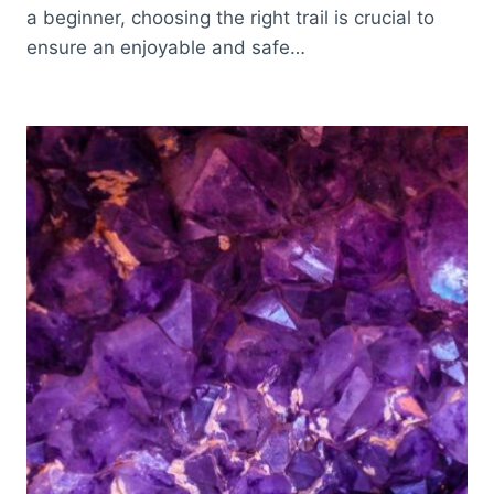
a beginner, choosing the right trail is crucial to
ensure an enjoyable and safe…