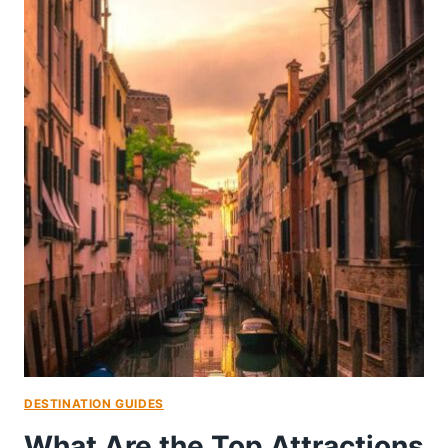
DESTINATION GUIDES
What Are the Top Attractions