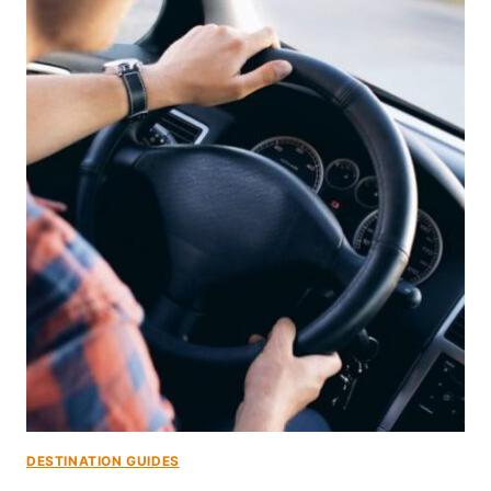
DESTINATION GUIDES