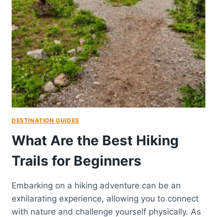
DESTINATION GUIDES
What Are the Best Hiking
Trails for Beginners
Embarking on a hiking adventure can be an
exhilarating experience, allowing you to connect
with nature and challenge yourself physically. As