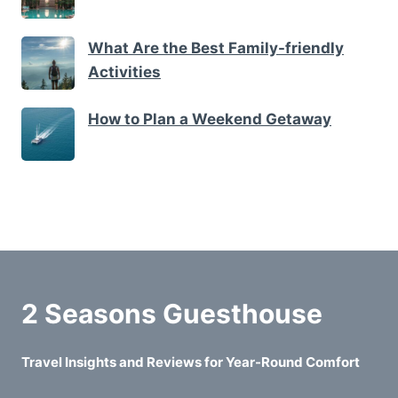
What Are the Best Family-friendly
Activities
How to Plan a Weekend Getaway
2 Seasons Guesthouse
Travel Insights and Reviews for Year-Round Comfort