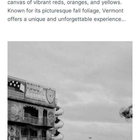
canvas of vibrant reds, oranges, and yellows.
Known for its picturesque fall foliage, Vermont
offers a unique and unforgettable experience…