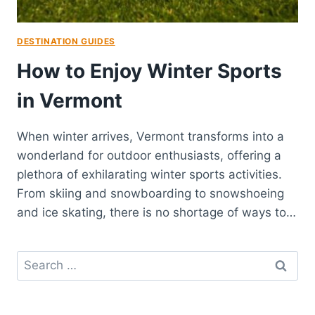
DESTINATION GUIDES
How to Enjoy Winter Sports
in Vermont
When winter arrives, Vermont transforms into a
wonderland for outdoor enthusiasts, offering a
plethora of exhilarating winter sports activities.
From skiing and snowboarding to snowshoeing
and ice skating, there is no shortage of ways to…
Search
for: