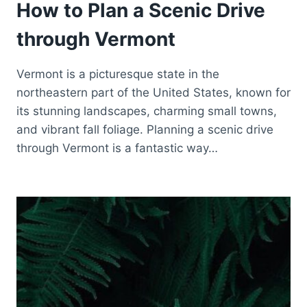
How to Plan a Scenic Drive
through Vermont
Vermont is a picturesque state in the
northeastern part of the United States, known for
its stunning landscapes, charming small towns,
and vibrant fall foliage. Planning a scenic drive
through Vermont is a fantastic way…