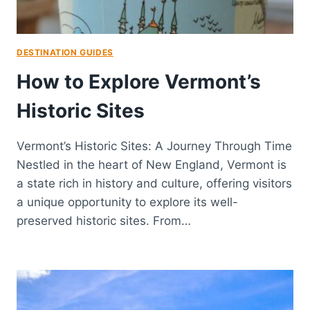
DESTINATION GUIDES
How to Explore Vermont’s
Historic Sites
Vermont’s Historic Sites: A Journey Through Time
Nestled in the heart of New England, Vermont is
a state rich in history and culture, offering visitors
a unique opportunity to explore its well-
preserved historic sites. From…