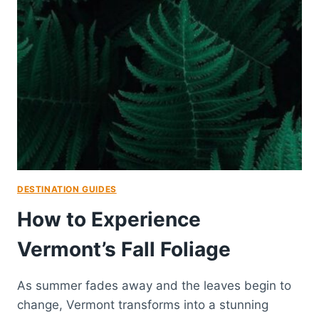
DESTINATION GUIDES
How to Experience
Vermont’s Fall Foliage
As summer fades away and the leaves begin to
change, Vermont transforms into a stunning