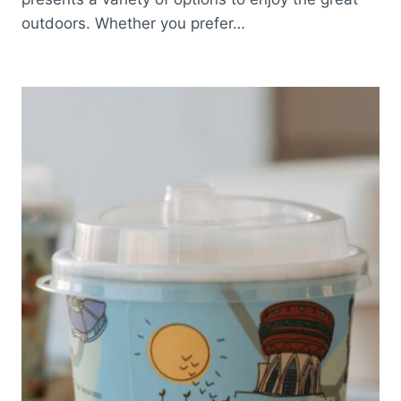
outdoors. Whether you prefer…