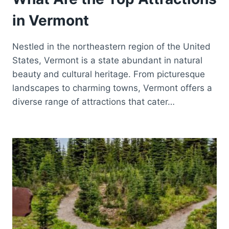
in Vermont
Nestled in the northeastern region of the United
States, Vermont is a state abundant in natural
beauty and cultural heritage. From picturesque
landscapes to charming towns, Vermont offers a
diverse range of attractions that cater…