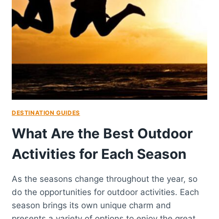
DESTINATION GUIDES
What Are the Best Outdoor
Activities for Each Season
As the seasons change throughout the year, so
do the opportunities for outdoor activities. Each
season brings its own unique charm and
presents a variety of options to enjoy the great