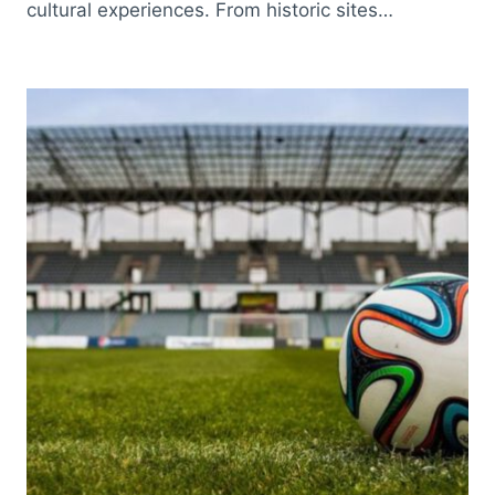
cultural experiences. From historic sites…