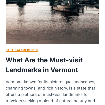
DESTINATION GUIDES
What Are the Must-visit
Landmarks in Vermont
Vermont, known for its picturesque landscapes,
charming towns, and rich history, is a state that
offers a plethora of must-visit landmarks for
travelers seeking a blend of natural beauty and