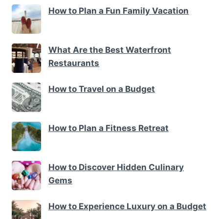
How to Plan a Fun Family Vacation
What Are the Best Waterfront
Restaurants
How to Travel on a Budget
How to Plan a Fitness Retreat
How to Discover Hidden Culinary
Gems
How to Experience Luxury on a Budget