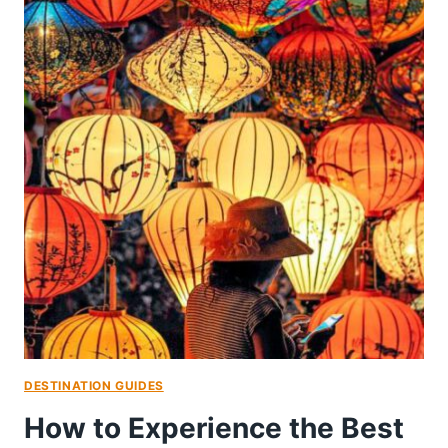
DESTINATION GUIDES
How to Experience the Best