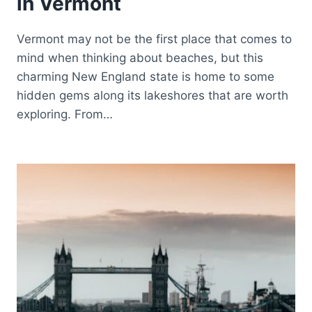
in Vermont
Vermont may not be the first place that comes to
mind when thinking about beaches, but this
charming New England state is home to some
hidden gems along its lakeshores that are worth
exploring. From…