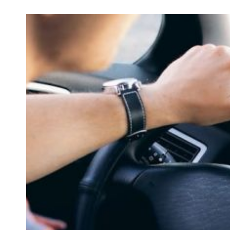
How to