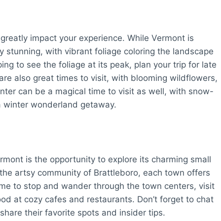
 greatly impact your experience. While Vermont is
ly stunning, with vibrant foliage coloring the landscape
ng to see the foliage at its peak, plan your trip for late
e also great times to visit, with blooming wildflowers,
ter can be a magical time to visit as well, with snow-
a winter wonderland getaway.
rmont is the opportunity to explore its charming small
 the artsy community of Brattleboro, each town offers
ime to stop and wander through the town centers, visit
ood at cozy cafes and restaurants. Don’t forget to chat
share their favorite spots and insider tips.