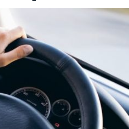
 Choose the Best Room for
How to Make the Mos
Your Needs
Road Tr