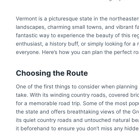
Vermont is a picturesque state in the northeaster
landscapes, charming small towns, and vibrant fal
fantastic way to experience the beauty of this r
enthusiast, a history buff, or simply looking for 
everyone. Here’s how you can plan the perfect roa
Choosing the Route
One of the first things to consider when planning
take. With its winding country roads, covered brid
for a memorable road trip. Some of the most popu
the state and offers breathtaking views of the 
its quiet country roads and untouched natural be
it beforehand to ensure you don’t miss any hidd