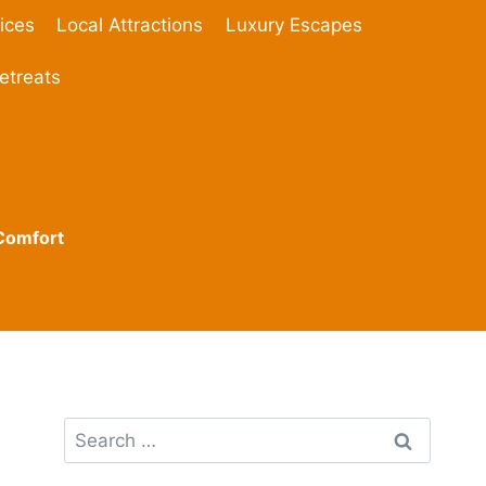
ices
Local Attractions
Luxury Escapes
etreats
 Comfort
Search
for: