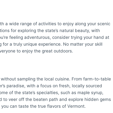
th a wide range of activities to enjoy along your scenic
ions for exploring the state’s natural beauty, with
 you’re feeling adventurous, consider trying your hand at
ng for a truly unique experience. No matter your skill
everyone to enjoy the great outdoors.
without sampling the local cuisine. From farm-to-table
r’s paradise, with a focus on fresh, locally sourced
ome of the state’s specialties, such as maple syrup,
aid to veer off the beaten path and explore hidden gems
you can taste the true flavors of Vermont.