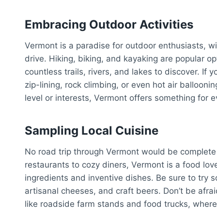
Embracing Outdoor Activities
Vermont is a paradise for outdoor enthusiasts, wi
drive. Hiking, biking, and kayaking are popular opt
countless trails, rivers, and lakes to discover. If
zip-lining, rock climbing, or even hot air ballooni
level or interests, Vermont offers something for 
Sampling Local Cuisine
No road trip through Vermont would be complete 
restaurants to cozy diners, Vermont is a food love
ingredients and inventive dishes. Be sure to try s
artisanal cheeses, and craft beers. Don’t be afr
like roadside farm stands and food trucks, where 