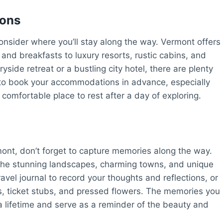
ions
onsider where you’ll stay along the way. Vermont offers
nd breakfasts to luxury resorts, rustic cabins, and
side retreat or a bustling city hotel, there are plenty
e to book your accommodations in advance, especially
comfortable place to rest after a day of exploring.
ont, don’t forget to capture memories along the way.
the stunning landscapes, charming towns, and unique
vel journal to record your thoughts and reflections, or
, ticket stubs, and pressed flowers. The memories you
a lifetime and serve as a reminder of the beauty and