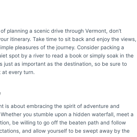
 of planning a scenic drive through Vermont, don’t
our itinerary. Take time to sit back and enjoy the views,
simple pleasures of the journey. Consider packing a
uiet spot by a river to read a book or simply soak in the
s just as important as the destination, so be sure to
at every turn.
e
nt is about embracing the spirit of adventure and
. Whether you stumble upon a hidden waterfall, meet a
ction, be willing to go off the beaten path and follow
ectations, and allow yourself to be swept away by the