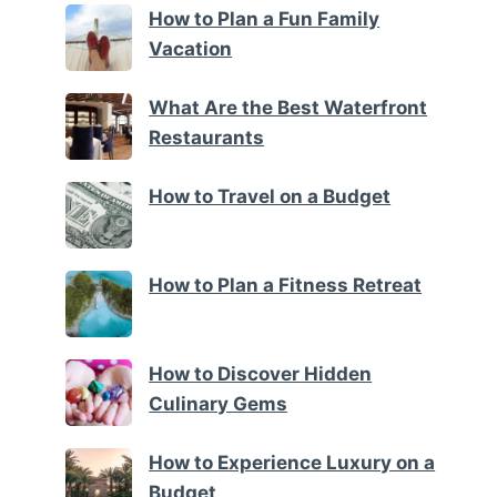
How to Plan a Fun Family
Vacation
What Are the Best Waterfront
Restaurants
How to Travel on a Budget
How to Plan a Fitness Retreat
How to Discover Hidden
Culinary Gems
How to Experience Luxury on a
Budget