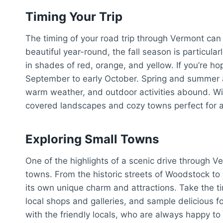
Timing Your Trip
The timing of your road trip through Vermont can
beautiful year-round, the fall season is particular
in shades of red, orange, and yellow. If you’re hopi
September to early October. Spring and summer ar
warm weather, and outdoor activities abound. Win
covered landscapes and cozy towns perfect for 
Exploring Small Towns
One of the highlights of a scenic drive through Ve
towns. From the historic streets of Woodstock to
its own unique charm and attractions. Take the t
local shops and galleries, and sample delicious f
with the friendly locals, who are always happy to 