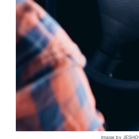
Image by JESHO