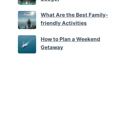
What Are the Best Family-
friendly Activities
How to Plan a Weekend
Getaway