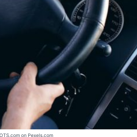
OTS.com on Pexels.com