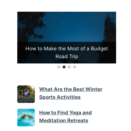
t of a Budget
What Are the Top Family Resorts i
ip
Vermont
What Are the Best Winter
Sports Activities
How to Find Yoga and
Meditation Retreats