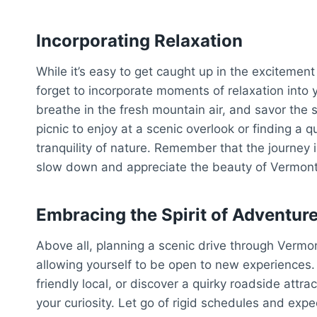
Incorporating Relaxation
While it’s easy to get caught up in the excitement
forget to incorporate moments of relaxation into y
breathe in the fresh mountain air, and savor the 
picnic to enjoy at a scenic overlook or finding a q
tranquility of nature. Remember that the journey i
slow down and appreciate the beauty of Vermont 
Embracing the Spirit of Adventur
Above all, planning a scenic drive through Vermo
allowing yourself to be open to new experiences
friendly local, or discover a quirky roadside attra
your curiosity. Let go of rigid schedules and exp