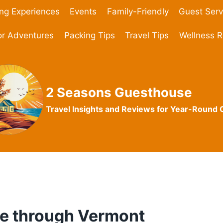
ing Experiences
Events
Family-Friendly
Guest Serv
r Adventures
Packing Tips
Travel Tips
Wellness R
2 Seasons Guesthouse
Travel Insights and Reviews for Year-Round
ve through Vermont