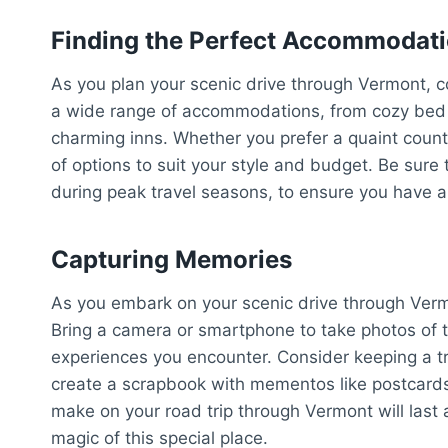
Finding the Perfect Accommodat
As you plan your scenic drive through Vermont, c
a wide range of accommodations, from cozy bed a
charming inns. Whether you prefer a quaint country
of options to suit your style and budget. Be sur
during peak travel seasons, to ensure you have a 
Capturing Memories
As you embark on your scenic drive through Verm
Bring a camera or smartphone to take photos of 
experiences you encounter. Consider keeping a tra
create a scrapbook with mementos like postcards
make on your road trip through Vermont will last 
magic of this special place.