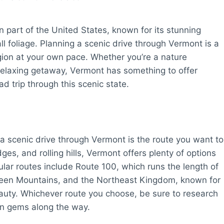
n part of the United States, known for its stunning
l foliage. Planning a scenic drive through Vermont is a
egion at your own pace. Whether you’re a nature
a relaxing getaway, Vermont has something to offer
d trip through this scenic state.
 a scenic drive through Vermont is the route you want to
ges, and rolling hills, Vermont offers plenty of options
lar routes include Route 100, which runs the length of
Green Mountains, and the Northeast Kingdom, known for
auty. Whichever route you choose, be sure to research
en gems along the way.