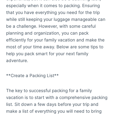
especially when it comes to packing. Ensuring
that you have everything you need for the trip
while still keeping your luggage manageable can
be a challenge. However, with some careful
planning and organization, you can pack
efficiently for your family vacation and make the
most of your time away. Below are some tips to
help you pack smart for your next family
adventure.
**Create a Packing List**
The key to successful packing for a family
vacation is to start with a comprehensive packing
list. Sit down a few days before your trip and
make a list of everything you will need to bring