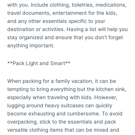
with you. Include clothing, toiletries, medications,
travel documents, entertainment for the kids,
and any other essentials specific to your
destination or activities. Having a list will help you
stay organized and ensure that you don’t forget
anything important.
**Pack Light and Smart**
When packing for a family vacation, it can be
tempting to bring everything but the kitchen sink,
especially when traveling with kids. However,
lugging around heavy suitcases can quickly
become exhausting and cumbersome. To avoid
overpacking, stick to the essentials and pack
versatile clothing items that can be mixed and