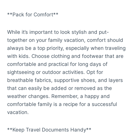
**Pack for Comfort**
While it’s important to look stylish and put-
together on your family vacation, comfort should
always be a top priority, especially when traveling
with kids. Choose clothing and footwear that are
comfortable and practical for long days of
sightseeing or outdoor activities. Opt for
breathable fabrics, supportive shoes, and layers
that can easily be added or removed as the
weather changes. Remember, a happy and
comfortable family is a recipe for a successful
vacation.
**Keep Travel Documents Handy**