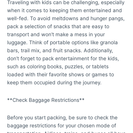
Traveling with kids can be challenging, especially
when it comes to keeping them entertained and
well-fed. To avoid meltdowns and hunger pangs,
pack a selection of snacks that are easy to
transport and won’t make a mess in your
luggage. Think of portable options like granola
bars, trail mix, and fruit snacks. Additionally,
don’t forget to pack entertainment for the kids,
such as coloring books, puzzles, or tablets
loaded with their favorite shows or games to
keep them occupied during the journey.
**Check Baggage Restrictions**
Before you start packing, be sure to check the
baggage restrictions for your chosen mode of