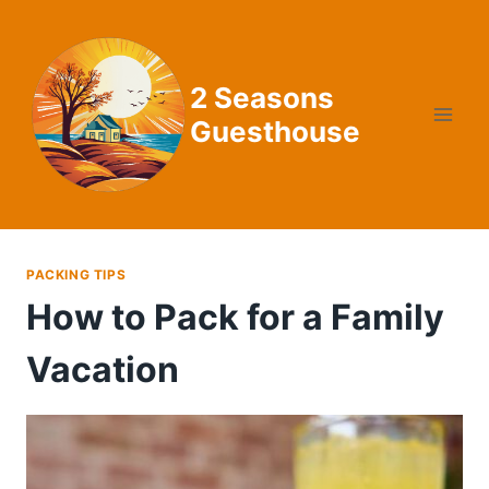
Skip
to
content
2 Seasons
Guesthouse
PACKING TIPS
How to Pack for a Family
Vacation