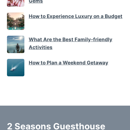
Gems
How to Experience Luxury on a Budget
What Are the Best Family-friendly
Activities
How to Plan a Weekend Getaway
2 Seasons Guesthouse