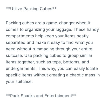
**Utilize Packing Cubes**
Packing cubes are a game-changer when it
comes to organizing your luggage. These handy
compartments help keep your items neatly
separated and make it easy to find what you
need without rummaging through your entire
suitcase. Use packing cubes to group similar
items together, such as tops, bottoms, and
undergarments. This way, you can easily locate
specific items without creating a chaotic mess in
your suitcase.
**Pack Snacks and Entertainment**