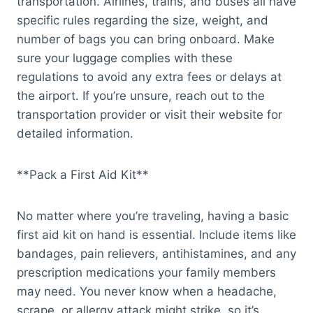
transportation. Airlines, trains, and buses all have
specific rules regarding the size, weight, and
number of bags you can bring onboard. Make
sure your luggage complies with these
regulations to avoid any extra fees or delays at
the airport. If you’re unsure, reach out to the
transportation provider or visit their website for
detailed information.
**Pack a First Aid Kit**
No matter where you’re traveling, having a basic
first aid kit on hand is essential. Include items like
bandages, pain relievers, antihistamines, and any
prescription medications your family members
may need. You never know when a headache,
scrape, or allergy attack might strike, so it’s