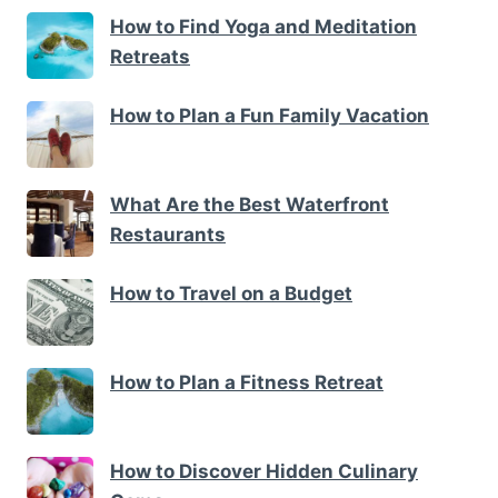
How to Find Yoga and Meditation
Retreats
How to Plan a Fun Family Vacation
What Are the Best Waterfront
Restaurants
How to Travel on a Budget
How to Plan a Fitness Retreat
How to Discover Hidden Culinary