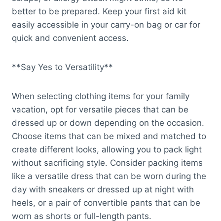
better to be prepared. Keep your first aid kit
easily accessible in your carry-on bag or car for
quick and convenient access.
**Say Yes to Versatility**
When selecting clothing items for your family
vacation, opt for versatile pieces that can be
dressed up or down depending on the occasion.
Choose items that can be mixed and matched to
create different looks, allowing you to pack light
without sacrificing style. Consider packing items
like a versatile dress that can be worn during the
day with sneakers or dressed up at night with
heels, or a pair of convertible pants that can be
worn as shorts or full-length pants.