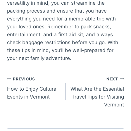
versatility in mind, you can streamline the
packing process and ensure that you have
everything you need for a memorable trip with
your loved ones. Remember to pack snacks,
entertainment, and a first aid kit, and always
check baggage restrictions before you go. With
these tips in mind, you’ll be well-prepared for
your next family adventure.
Post
PREVIOUS
NEXT
How to Enjoy Cultural
What Are the Essential
navigation
Events in Vermont
Travel Tips for Visiting
Vermont