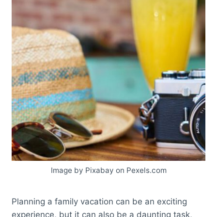
Image by Pixabay on Pexels.com
Planning a family vacation can be an exciting
experience, but it can also be a daunting task,