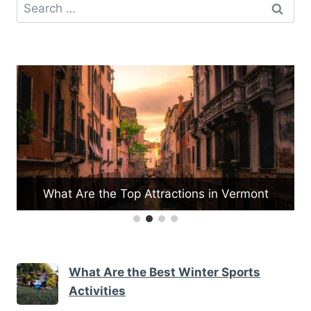
Search
for:
rmont
What Are the Best Museums for Kids
What Are the Best Winter Sports
Activities