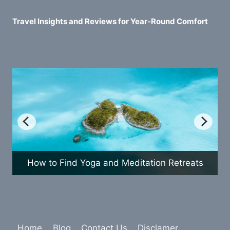
Travel Insights and Reviews for Year-Round Comfort
etreats
How to Plan a Fun Family Vacation
Home
Blog
Contact Us
Disclamer