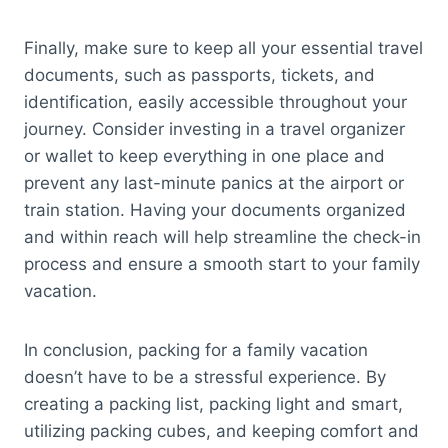
Finally, make sure to keep all your essential travel
documents, such as passports, tickets, and
identification, easily accessible throughout your
journey. Consider investing in a travel organizer
or wallet to keep everything in one place and
prevent any last-minute panics at the airport or
train station. Having your documents organized
and within reach will help streamline the check-in
process and ensure a smooth start to your family
vacation.
In conclusion, packing for a family vacation
doesn’t have to be a stressful experience. By
creating a packing list, packing light and smart,
utilizing packing cubes, and keeping comfort and