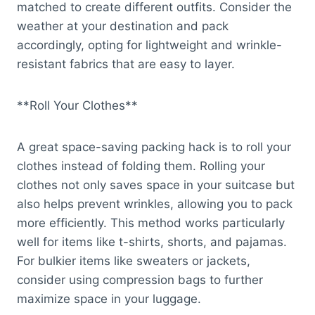
matched to create different outfits. Consider the
weather at your destination and pack
accordingly, opting for lightweight and wrinkle-
resistant fabrics that are easy to layer.
**Roll Your Clothes**
A great space-saving packing hack is to roll your
clothes instead of folding them. Rolling your
clothes not only saves space in your suitcase but
also helps prevent wrinkles, allowing you to pack
more efficiently. This method works particularly
well for items like t-shirts, shorts, and pajamas.
For bulkier items like sweaters or jackets,
consider using compression bags to further
maximize space in your luggage.