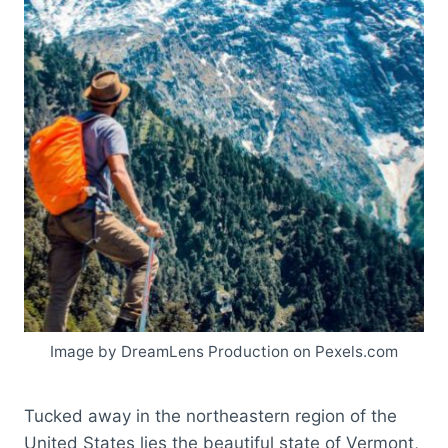
Image by DreamLens Production on Pexels.com
Tucked away in the northeastern region of the
United States lies the beautiful state of Vermont,