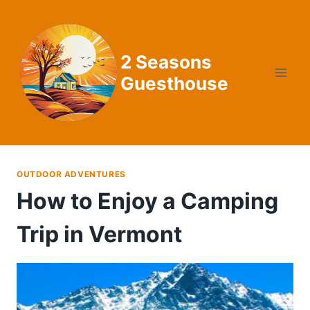
Skip
to
content
2 Seasons
Guesthouse
OUTDOOR ADVENTURES
How to Enjoy a Camping
Trip in Vermont