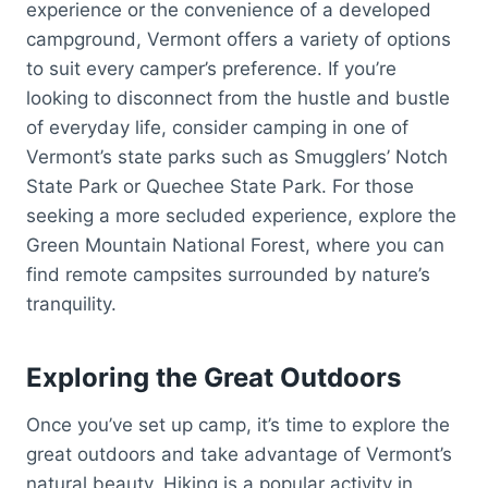
experience or the convenience of a developed
campground, Vermont offers a variety of options
to suit every camper’s preference. If you’re
looking to disconnect from the hustle and bustle
of everyday life, consider camping in one of
Vermont’s state parks such as Smugglers’ Notch
State Park or Quechee State Park. For those
seeking a more secluded experience, explore the
Green Mountain National Forest, where you can
find remote campsites surrounded by nature’s
tranquility.
Exploring the Great Outdoors
Once you’ve set up camp, it’s time to explore the
great outdoors and take advantage of Vermont’s
natural beauty. Hiking is a popular activity in