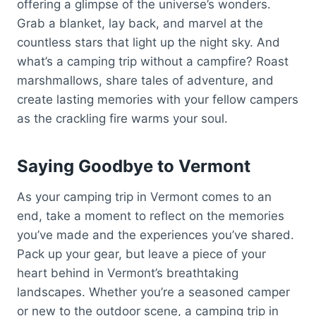
offering a glimpse of the universe’s wonders.
Grab a blanket, lay back, and marvel at the
countless stars that light up the night sky. And
what’s a camping trip without a campfire? Roast
marshmallows, share tales of adventure, and
create lasting memories with your fellow campers
as the crackling fire warms your soul.
Saying Goodbye to Vermont
As your camping trip in Vermont comes to an
end, take a moment to reflect on the memories
you’ve made and the experiences you’ve shared.
Pack up your gear, but leave a piece of your
heart behind in Vermont’s breathtaking
landscapes. Whether you’re a seasoned camper
or new to the outdoor scene, a camping trip in