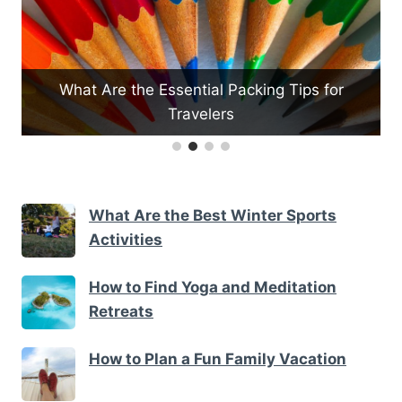
What Are the Essential Packing Tips for
Travelers
H
What Are the Best Winter Sports
Activities
How to Find Yoga and Meditation
Retreats
How to Plan a Fun Family Vacation