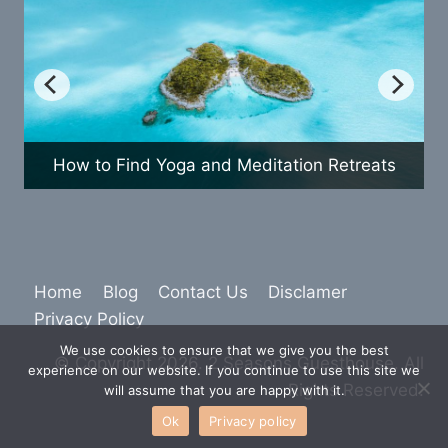
How to Find Yoga and Meditation Retreats
Home
Blog
Contact Us
Disclamer
Privacy Policy
We use cookies to ensure that we give you the best
© Copyright 2026. 2 Seasons Guesthouse. All
experience on our website. If you continue to use this site we
Rights Reserved.
will assume that you are happy with it.
Ok
Privacy policy