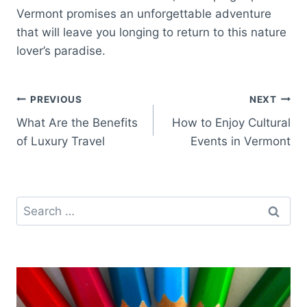
Vermont promises an unforgettable adventure
that will leave you longing to return to this nature
lover’s paradise.
Post
PREVIOUS
NEXT
What Are the Benefits
How to Enjoy Cultural
navigation
of Luxury Travel
Events in Vermont
Search
for: