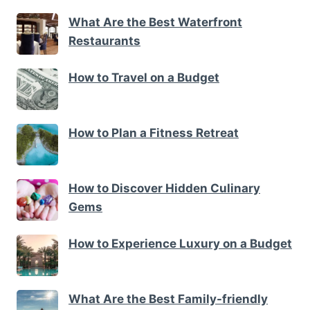
What Are the Best Waterfront
Restaurants
How to Travel on a Budget
How to Plan a Fitness Retreat
How to Discover Hidden Culinary
Gems
How to Experience Luxury on a Budget
What Are the Best Family-friendly