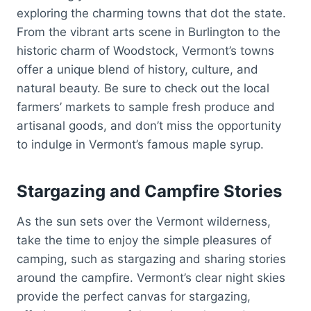
exploring the charming towns that dot the state.
From the vibrant arts scene in Burlington to the
historic charm of Woodstock, Vermont’s towns
offer a unique blend of history, culture, and
natural beauty. Be sure to check out the local
farmers’ markets to sample fresh produce and
artisanal goods, and don’t miss the opportunity
to indulge in Vermont’s famous maple syrup.
Stargazing and Campfire Stories
As the sun sets over the Vermont wilderness,
take the time to enjoy the simple pleasures of
camping, such as stargazing and sharing stories
around the campfire. Vermont’s clear night skies
provide the perfect canvas for stargazing,