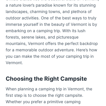
a nature lover’s paradise known for its stunning
landscapes, charming towns, and plethora of
outdoor activities. One of the best ways to truly
immerse yourself in the beauty of Vermont is by
embarking on a camping trip. With its lush
forests, serene lakes, and picturesque
mountains, Vermont offers the perfect backdrop
for a memorable outdoor adventure. Here’s how
you can make the most of your camping trip in
Vermont.
Choosing the Right Campsite
When planning a camping trip in Vermont, the
first step is to choose the right campsite.
Whether you prefer a primitive camping