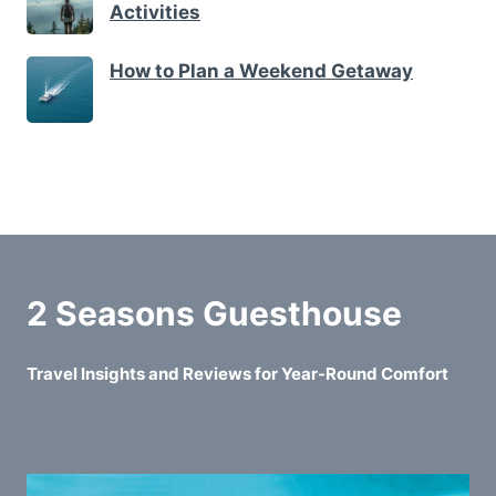
Activities
How to Plan a Weekend Getaway
2 Seasons Guesthouse
Travel Insights and Reviews for Year-Round Comfort