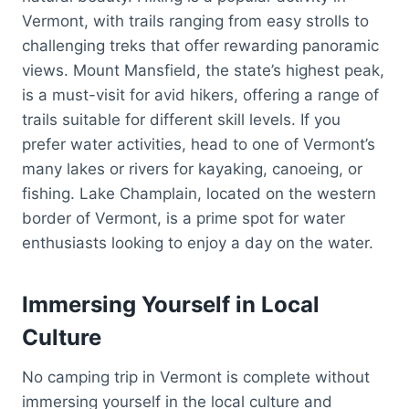
Vermont, with trails ranging from easy strolls to
challenging treks that offer rewarding panoramic
views. Mount Mansfield, the state’s highest peak,
is a must-visit for avid hikers, offering a range of
trails suitable for different skill levels. If you
prefer water activities, head to one of Vermont’s
many lakes or rivers for kayaking, canoeing, or
fishing. Lake Champlain, located on the western
border of Vermont, is a prime spot for water
enthusiasts looking to enjoy a day on the water.
Immersing Yourself in Local
Culture
No camping trip in Vermont is complete without
immersing yourself in the local culture and