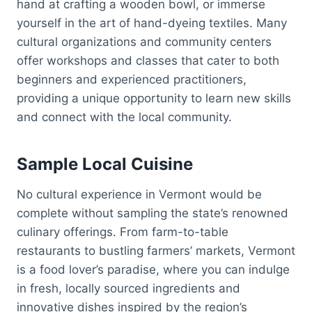
hand at crafting a wooden bowl, or immerse
yourself in the art of hand-dyeing textiles. Many
cultural organizations and community centers
offer workshops and classes that cater to both
beginners and experienced practitioners,
providing a unique opportunity to learn new skills
and connect with the local community.
Sample Local Cuisine
No cultural experience in Vermont would be
complete without sampling the state’s renowned
culinary offerings. From farm-to-table
restaurants to bustling farmers’ markets, Vermont
is a food lover’s paradise, where you can indulge
in fresh, locally sourced ingredients and
innovative dishes inspired by the region’s