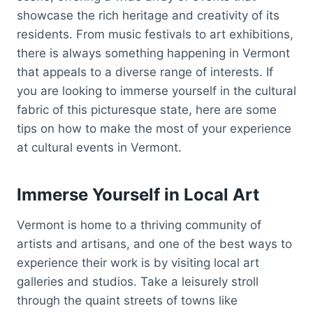
showcase the rich heritage and creativity of its
residents. From music festivals to art exhibitions,
there is always something happening in Vermont
that appeals to a diverse range of interests. If
you are looking to immerse yourself in the cultural
fabric of this picturesque state, here are some
tips on how to make the most of your experience
at cultural events in Vermont.
Immerse Yourself in Local Art
Vermont is home to a thriving community of
artists and artisans, and one of the best ways to
experience their work is by visiting local art
galleries and studios. Take a leisurely stroll
through the quaint streets of towns like