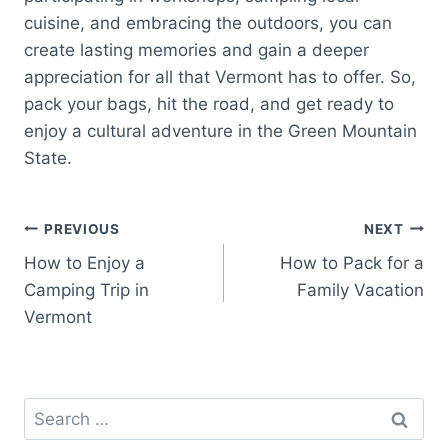
cuisine, and embracing the outdoors, you can
create lasting memories and gain a deeper
appreciation for all that Vermont has to offer. So,
pack your bags, hit the road, and get ready to
enjoy a cultural adventure in the Green Mountain
State.
Post
PREVIOUS
NEXT
How to Enjoy a
How to Pack for a
navigation
Camping Trip in
Family Vacation
Vermont
Search
for: