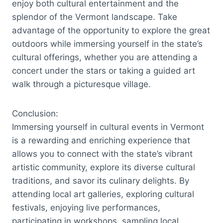
enjoy both cultural entertainment and the
splendor of the Vermont landscape. Take
advantage of the opportunity to explore the great
outdoors while immersing yourself in the state’s
cultural offerings, whether you are attending a
concert under the stars or taking a guided art
walk through a picturesque village.
Conclusion:
Immersing yourself in cultural events in Vermont
is a rewarding and enriching experience that
allows you to connect with the state’s vibrant
artistic community, explore its diverse cultural
traditions, and savor its culinary delights. By
attending local art galleries, exploring cultural
festivals, enjoying live performances,
participating in workshops, sampling local