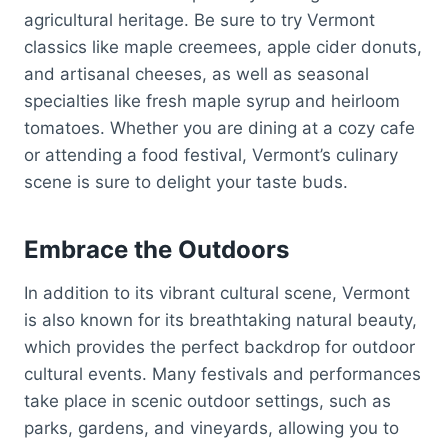
agricultural heritage. Be sure to try Vermont
classics like maple creemees, apple cider donuts,
and artisanal cheeses, as well as seasonal
specialties like fresh maple syrup and heirloom
tomatoes. Whether you are dining at a cozy cafe
or attending a food festival, Vermont’s culinary
scene is sure to delight your taste buds.
Embrace the Outdoors
In addition to its vibrant cultural scene, Vermont
is also known for its breathtaking natural beauty,
which provides the perfect backdrop for outdoor
cultural events. Many festivals and performances
take place in scenic outdoor settings, such as
parks, gardens, and vineyards, allowing you to