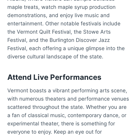
maple treats, watch maple syrup production
demonstrations, and enjoy live music and
entertainment. Other notable festivals include
the Vermont Quilt Festival, the Stowe Arts
Festival, and the Burlington Discover Jazz
Festival, each offering a unique glimpse into the
diverse cultural landscape of the state.
Attend Live Performances
Vermont boasts a vibrant performing arts scene,
with numerous theaters and performance venues
scattered throughout the state. Whether you are
a fan of classical music, contemporary dance, or
experimental theater, there is something for
everyone to enjoy. Keep an eye out for