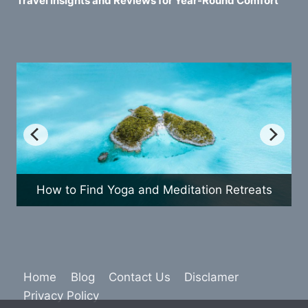
Travel Insights and Reviews for Year-Round Comfort
o Find Yoga and Meditation Retreats
How to 
Home
Blog
Contact Us
Disclamer
Privacy Policy