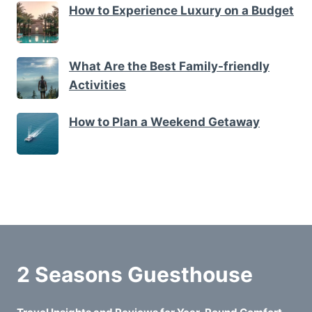
How to Experience Luxury on a Budget
What Are the Best Family-friendly
Activities
How to Plan a Weekend Getaway
2 Seasons Guesthouse