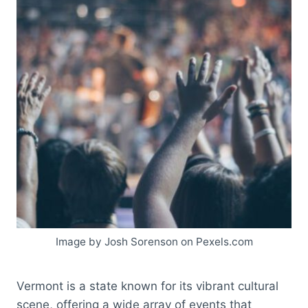
Image by Josh Sorenson on Pexels.com
Vermont is a state known for its vibrant cultural
scene, offering a wide array of events that