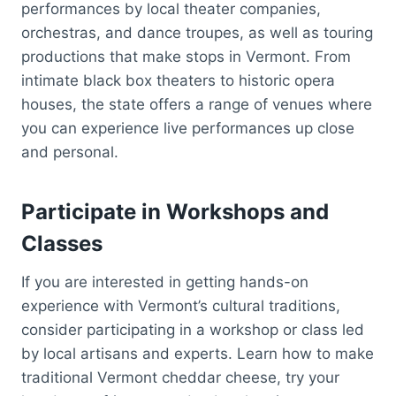
performances by local theater companies,
orchestras, and dance troupes, as well as touring
productions that make stops in Vermont. From
intimate black box theaters to historic opera
houses, the state offers a range of venues where
you can experience live performances up close
and personal.
Participate in Workshops and
Classes
If you are interested in getting hands-on
experience with Vermont’s cultural traditions,
consider participating in a workshop or class led
by local artisans and experts. Learn how to make
traditional Vermont cheddar cheese, try your