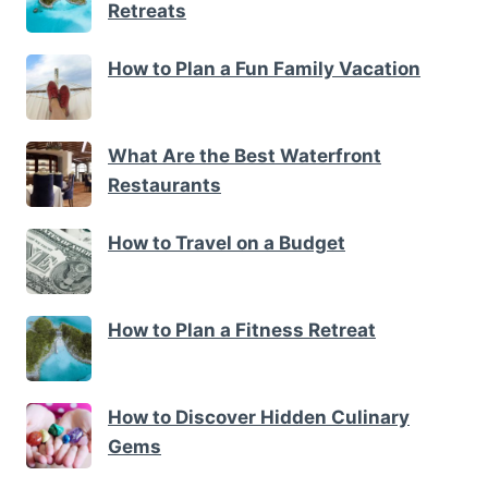
Retreats
How to Plan a Fun Family Vacation
What Are the Best Waterfront
Restaurants
How to Travel on a Budget
How to Plan a Fitness Retreat
How to Discover Hidden Culinary
Gems