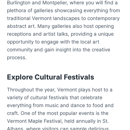
Burlington and Montpelier, where you will find a
plethora of galleries showcasing everything from
traditional Vermont landscapes to contemporary
abstract art. Many galleries also host opening
receptions and artist talks, providing a unique
opportunity to engage with the local art
community and gain insight into the creative
process.
Explore Cultural Festivals
Throughout the year, Vermont plays host to a
variety of cultural festivals that celebrate
everything from music and dance to food and
craft. One of the most popular events is the
Vermont Maple Festival, held annually in St.
Albans, where visitors can sample delicious