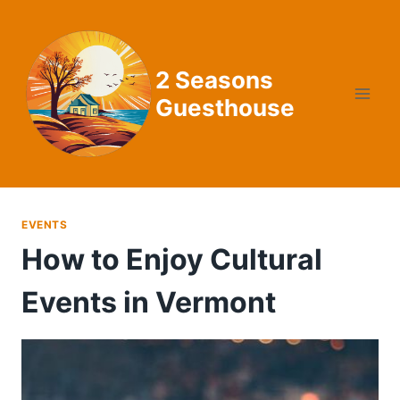
Skip
to
content
2 Seasons
Guesthouse
EVENTS
How to Enjoy Cultural
Events in Vermont