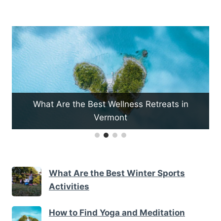
re the Best Wellness Retreats in
Vermont
How to Pla
What Are the Best Winter Sports
Activities
How to Find Yoga and Meditation