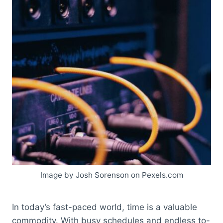
Image by Josh Sorenson on Pexels.com
In today’s fast-paced world, time is a valuable
commodity. With busy schedules and endless to-