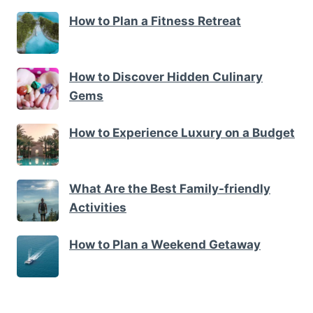
How to Plan a Fitness Retreat
How to Discover Hidden Culinary
Gems
How to Experience Luxury on a Budget
What Are the Best Family-friendly
Activities
How to Plan a Weekend Getaway