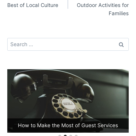
navigation
Best of Local Culture
Outdoor Activities for
Families
Search
for:
How to Make the Most of Guest Services