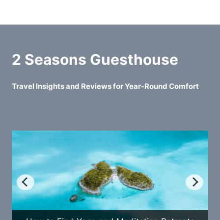
2 Seasons Guesthouse
Travel Insights and Reviews for Year-Round Comfort