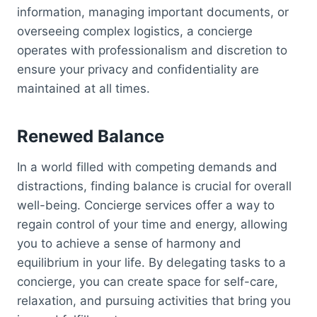
information, managing important documents, or
overseeing complex logistics, a concierge
operates with professionalism and discretion to
ensure your privacy and confidentiality are
maintained at all times.
Renewed Balance
In a world filled with competing demands and
distractions, finding balance is crucial for overall
well-being. Concierge services offer a way to
regain control of your time and energy, allowing
you to achieve a sense of harmony and
equilibrium in your life. By delegating tasks to a
concierge, you can create space for self-care,
relaxation, and pursuing activities that bring you