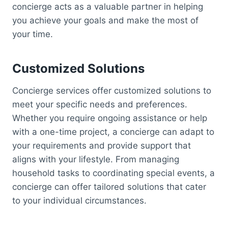
concierge acts as a valuable partner in helping
you achieve your goals and make the most of
your time.
Customized Solutions
Concierge services offer customized solutions to
meet your specific needs and preferences.
Whether you require ongoing assistance or help
with a one-time project, a concierge can adapt to
your requirements and provide support that
aligns with your lifestyle. From managing
household tasks to coordinating special events, a
concierge can offer tailored solutions that cater
to your individual circumstances.