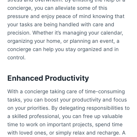
concierge, you can alleviate some of this
pressure and enjoy peace of mind knowing that
your tasks are being handled with care and
precision. Whether it’s managing your calendar,
organizing your home, or planning an event, a
concierge can help you stay organized and in
control.
Enhanced Productivity
With a concierge taking care of time-consuming
tasks, you can boost your productivity and focus
on your priorities. By delegating responsibilities to
a skilled professional, you can free up valuable
time to work on important projects, spend time
with loved ones, or simply relax and recharge. A