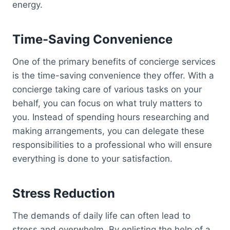
energy.
Time-Saving Convenience
One of the primary benefits of concierge services
is the time-saving convenience they offer. With a
concierge taking care of various tasks on your
behalf, you can focus on what truly matters to
you. Instead of spending hours researching and
making arrangements, you can delegate these
responsibilities to a professional who will ensure
everything is done to your satisfaction.
Stress Reduction
The demands of daily life can often lead to
stress and overwhelm. By enlisting the help of a