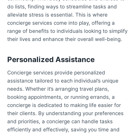
do lists, finding ways to streamline tasks and
alleviate stress is essential. This is where
concierge services come into play, offering a
range of benefits to individuals looking to simplify
their lives and enhance their overall well-being.
Personalized Assistance
Concierge services provide personalized
assistance tailored to each individual’s unique
needs. Whether it’s arranging travel plans,
booking appointments, or running errands, a
concierge is dedicated to making life easier for
their clients. By understanding your preferences
and priorities, a concierge can handle tasks
efficiently and effectively, saving you time and