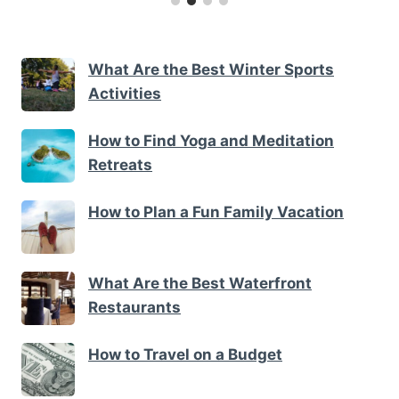
What Are the Best Winter Sports
Activities
How to Find Yoga and Meditation
Retreats
How to Plan a Fun Family Vacation
What Are the Best Waterfront
Restaurants
How to Travel on a Budget