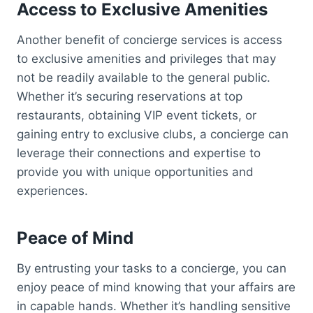
Access to Exclusive Amenities
Another benefit of concierge services is access
to exclusive amenities and privileges that may
not be readily available to the general public.
Whether it’s securing reservations at top
restaurants, obtaining VIP event tickets, or
gaining entry to exclusive clubs, a concierge can
leverage their connections and expertise to
provide you with unique opportunities and
experiences.
Peace of Mind
By entrusting your tasks to a concierge, you can
enjoy peace of mind knowing that your affairs are
in capable hands. Whether it’s handling sensitive