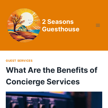
Skip
to
content
2 Seasons
Guesthouse
GUEST SERVICES
What Are the Benefits of
Concierge Services