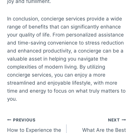
joy and fulfillment.
In conclusion, concierge services provide a wide
range of benefits that can significantly enhance
your quality of life. From personalized assistance
and time-saving convenience to stress reduction
and enhanced productivity, a concierge can be a
valuable asset in helping you navigate the
complexities of modern living. By utilizing
concierge services, you can enjoy a more
streamlined and enjoyable lifestyle, with more
time and energy to focus on what truly matters to
you.
Post
PREVIOUS
NEXT
How to Experience the
What Are the Best