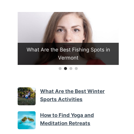
What Are the Best Fishing Spots in
H
oon
Vermont
What Are the Best Winter
Sports Activities
How to Find Yoga and
Meditation Retreats