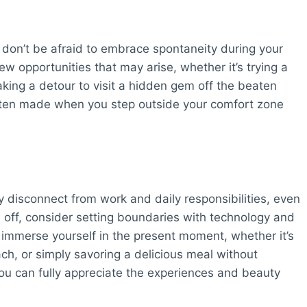
e, don’t be afraid to embrace spontaneity during your
w opportunities that may arise, whether it’s trying a
king a detour to visit a hidden gem off the beaten
ften made when you step outside your comfort zone
uly disconnect from work and daily responsibilities, even
off, consider setting boundaries with technology and
o immerse yourself in the present moment, whether it’s
ch, or simply savoring a delicious meal without
you can fully appreciate the experiences and beauty