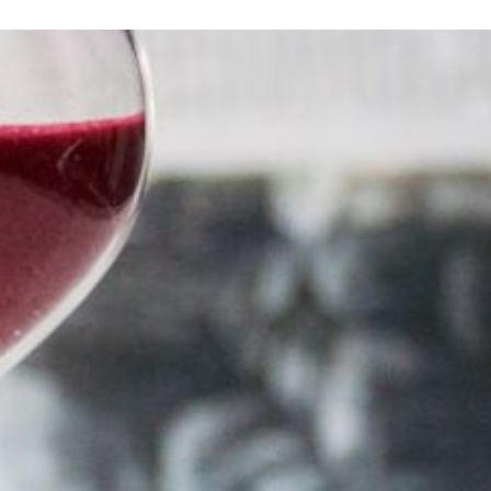
How to Plan a Luxury Honeym