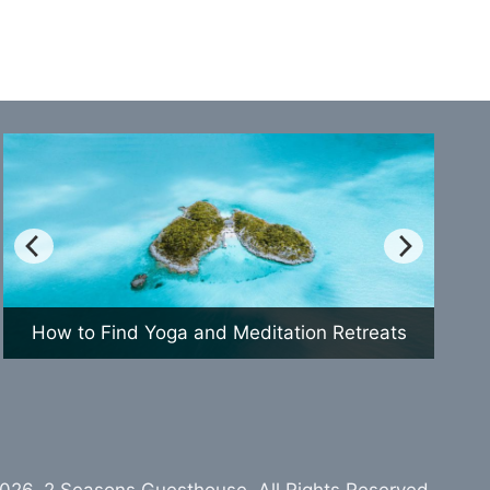
How to Find Yoga and Meditation Retreats