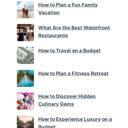
How to Plan a Fun Family
Vacation
What Are the Best Waterfront
Restaurants
How to Travel on a Budget
How to Plan a Fitness Retreat
How to Discover Hidden
Culinary Gems
How to Experience Luxury on a
Budget