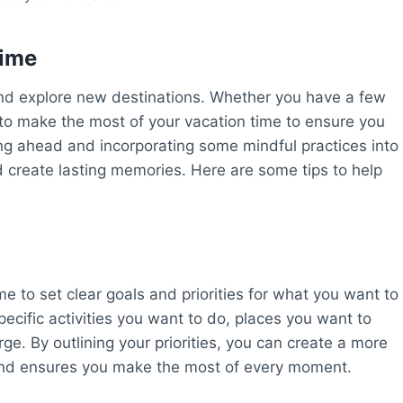
Time
and explore new destinations. Whether you have a few
l to make the most of your vacation time to ensure you
ning ahead and incorporating some mindful practices into
d create lasting memories. Here are some tips to help
 to set clear goals and priorities for what you want to
pecific activities you want to do, places you want to
rge. By outlining your priorities, you can create a more
s and ensures you make the most of every moment.