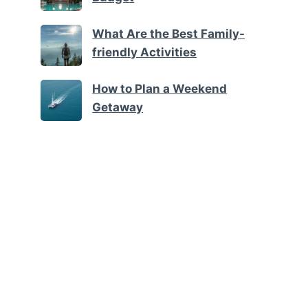
What Are the Best Family-
friendly Activities
How to Plan a Weekend
Getaway