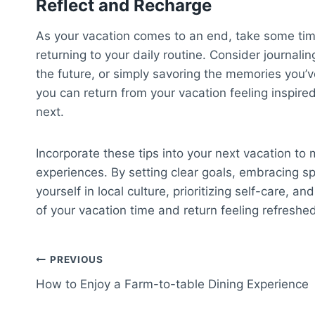
Reflect and Recharge
As your vacation comes to an end, take some tim
returning to your daily routine. Consider journali
the future, or simply savoring the memories you’v
you can return from your vacation feeling inspir
next.
Incorporate these tips into your next vacation to
experiences. By setting clear goals, embracing s
yourself in local culture, prioritizing self-care,
of your vacation time and return feeling refreshe
Post
PREVIOUS
How to Enjoy a Farm-to-table Dining Experience
navigation