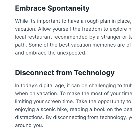
Embrace Spontaneity
While it’s important to have a rough plan in plac
vacation. Allow yourself the freedom to explore ne
local restaurant recommended by a stranger or ta
path. Some of the best vacation memories are o
and embrace the unexpected.
Disconnect from Technology
In today’s digital age, it can be challenging to tr
when on vacation. To make the most of your time 
limiting your screen time. Take the opportunity t
enjoying a scenic hike, reading a book on the bea
distractions. By disconnecting from technology, 
around you.