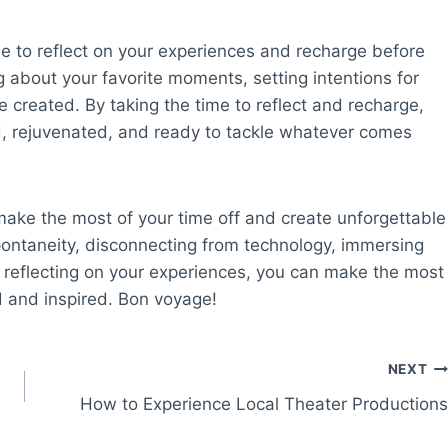
e to reflect on your experiences and recharge before
ng about your favorite moments, setting intentions for
e created. By taking the time to reflect and recharge,
ed, rejuvenated, and ready to tackle whatever comes
 make the most of your time off and create unforgettable
pontaneity, disconnecting from technology, immersing
 and reflecting on your experiences, you can make the most
d and inspired. Bon voyage!
NEXT
How to Experience Local Theater Productions