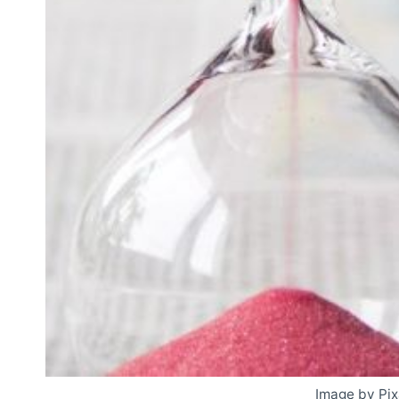
Image by Pi