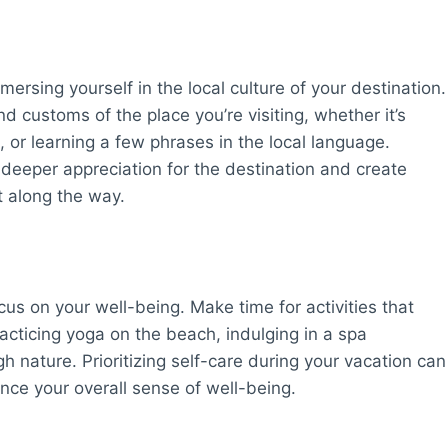
ersing yourself in the local culture of your destination.
nd customs of the place you’re visiting, whether it’s
sh, or learning a few phrases in the local language.
deeper appreciation for the destination and create
 along the way.
ocus on your well-being. Make time for activities that
racticing yoga on the beach, indulging in a spa
ugh nature. Prioritizing self-care during your vacation can
nce your overall sense of well-being.