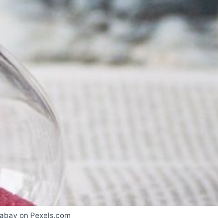
xabay on Pexels.com