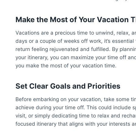
Make the Most of Your Vacation 
Vacations are a precious time to unwind, relax, 
days or a couple of weeks off work, it’s essentia
return feeling rejuvenated and fulfilled. By plan
your itinerary, you can maximize your time off an
you make the most of your vacation time.
Set Clear Goals and Priorities
Before embarking on your vacation, take some time
achieve during your time off. This could include s
visit, or simply dedicating time to relax and recha
focused itinerary that aligns with your interest