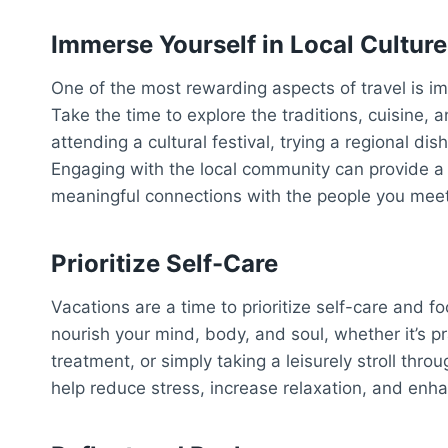
Immerse Yourself in Local Culture
One of the most rewarding aspects of travel is imm
Take the time to explore the traditions, cuisine, a
attending a cultural festival, trying a regional di
Engaging with the local community can provide a 
meaningful connections with the people you meet
Prioritize Self-Care
Vacations are a time to prioritize self-care and f
nourish your mind, body, and soul, whether it’s p
treatment, or simply taking a leisurely stroll thro
help reduce stress, increase relaxation, and enha