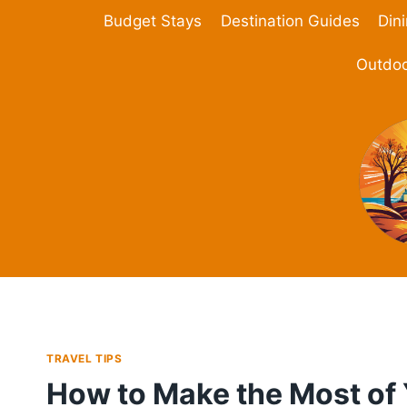
Skip
Budget Stays
Destination Guides
Din
to
content
Outdoo
TRAVEL TIPS
How to Make the Most of