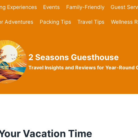
ing Experiences
Events
Family-Friendly
Guest Serv
r Adventures
Packing Tips
Travel Tips
Wellness R
2 Seasons Guesthouse
Travel Insights and Reviews for Year-Round
 Your Vacation Time