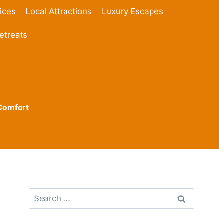
ices
Local Attractions
Luxury Escapes
etreats
 Comfort
Search
for: