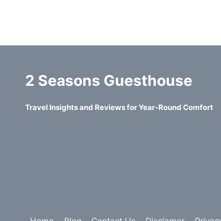
2 Seasons Guesthouse
Travel Insights and Reviews for Year-Round Comfort