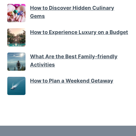
How to Discover Hidden Culinary
Gems
How to Experience Luxury on a Budget
What Are the Best Family-friendly
Activities
How to Plan a Weekend Getaway