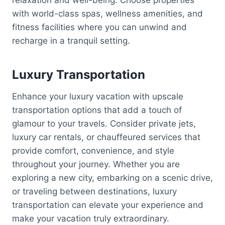
relaxation and well-being. Choose properties
with world-class spas, wellness amenities, and
fitness facilities where you can unwind and
recharge in a tranquil setting.
Luxury Transportation
Enhance your luxury vacation with upscale
transportation options that add a touch of
glamour to your travels. Consider private jets,
luxury car rentals, or chauffeured services that
provide comfort, convenience, and style
throughout your journey. Whether you are
exploring a new city, embarking on a scenic drive,
or traveling between destinations, luxury
transportation can elevate your experience and
make your vacation truly extraordinary.