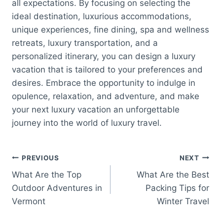
all expectations. By focusing on selecting the
ideal destination, luxurious accommodations,
unique experiences, fine dining, spa and wellness
retreats, luxury transportation, and a
personalized itinerary, you can design a luxury
vacation that is tailored to your preferences and
desires. Embrace the opportunity to indulge in
opulence, relaxation, and adventure, and make
your next luxury vacation an unforgettable
journey into the world of luxury travel.
Post
PREVIOUS
NEXT
What Are the Top
What Are the Best
navigation
Outdoor Adventures in
Packing Tips for
Vermont
Winter Travel