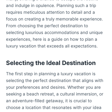
and indulge in opulence. Planning such a trip
requires meticulous attention to detail and a
focus on creating a truly memorable experience.
From choosing the perfect destination to
selecting luxurious accommodations and unique
experiences, here is a guide on how to plan a
luxury vacation that exceeds all expectations.
Selecting the Ideal Destination
The first step in planning a luxury vacation is
selecting the perfect destination that aligns with
your preferences and desires. Whether you are
seeking a beach retreat, a cultural immersion, or
an adventure-filled getaway, it is crucial to
choose a location that resonates with your idea