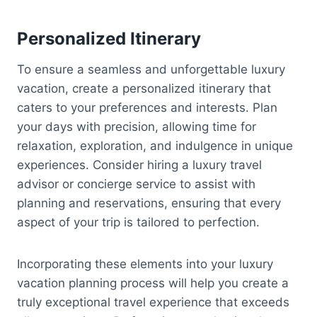
Personalized Itinerary
To ensure a seamless and unforgettable luxury
vacation, create a personalized itinerary that
caters to your preferences and interests. Plan
your days with precision, allowing time for
relaxation, exploration, and indulgence in unique
experiences. Consider hiring a luxury travel
advisor or concierge service to assist with
planning and reservations, ensuring that every
aspect of your trip is tailored to perfection.
Incorporating these elements into your luxury
vacation planning process will help you create a
truly exceptional travel experience that exceeds