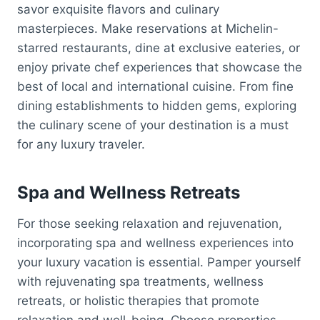
savor exquisite flavors and culinary
masterpieces. Make reservations at Michelin-
starred restaurants, dine at exclusive eateries, or
enjoy private chef experiences that showcase the
best of local and international cuisine. From fine
dining establishments to hidden gems, exploring
the culinary scene of your destination is a must
for any luxury traveler.
Spa and Wellness Retreats
For those seeking relaxation and rejuvenation,
incorporating spa and wellness experiences into
your luxury vacation is essential. Pamper yourself
with rejuvenating spa treatments, wellness
retreats, or holistic therapies that promote