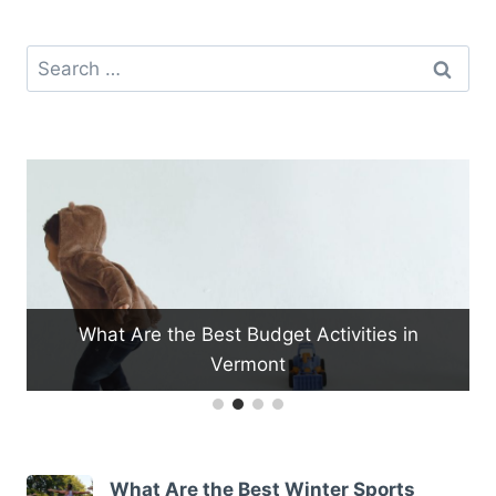
Search
for:
What Are the Best Budget Activities in
W
Vermont
What Are the Best Winter Sports