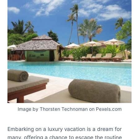
Image by Thorsten Technoman on Pexels.com
Embarking on a luxury vacation is a dream for
many, offering a chance to escape the routine