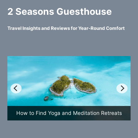
2 Seasons Guesthouse
Travel Insights and Reviews for Year-Round Comfort
How to Find Yoga and Meditation Retreats