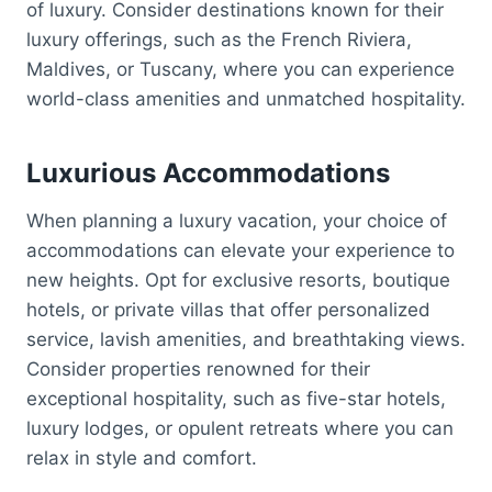
of luxury. Consider destinations known for their
luxury offerings, such as the French Riviera,
Maldives, or Tuscany, where you can experience
world-class amenities and unmatched hospitality.
Luxurious Accommodations
When planning a luxury vacation, your choice of
accommodations can elevate your experience to
new heights. Opt for exclusive resorts, boutique
hotels, or private villas that offer personalized
service, lavish amenities, and breathtaking views.
Consider properties renowned for their
exceptional hospitality, such as five-star hotels,
luxury lodges, or opulent retreats where you can
relax in style and comfort.