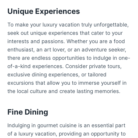
Unique Experiences
To make your luxury vacation truly unforgettable,
seek out unique experiences that cater to your
interests and passions. Whether you are a food
enthusiast, an art lover, or an adventure seeker,
there are endless opportunities to indulge in one-
of-a-kind experiences. Consider private tours,
exclusive dining experiences, or tailored
excursions that allow you to immerse yourself in
the local culture and create lasting memories.
Fine Dining
Indulging in gourmet cuisine is an essential part
of a luxury vacation, providing an opportunity to