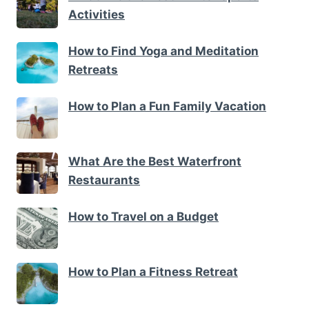
Activities
How to Find Yoga and Meditation
Retreats
How to Plan a Fun Family Vacation
What Are the Best Waterfront
Restaurants
How to Travel on a Budget
How to Plan a Fitness Retreat