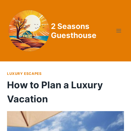
Skip
to
content
2 Seasons
Guesthouse
LUXURY ESCAPES
How to Plan a Luxury
Vacation