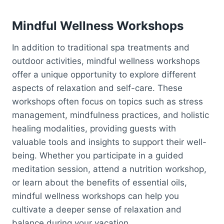
Mindful Wellness Workshops
In addition to traditional spa treatments and
outdoor activities, mindful wellness workshops
offer a unique opportunity to explore different
aspects of relaxation and self-care. These
workshops often focus on topics such as stress
management, mindfulness practices, and holistic
healing modalities, providing guests with
valuable tools and insights to support their well-
being. Whether you participate in a guided
meditation session, attend a nutrition workshop,
or learn about the benefits of essential oils,
mindful wellness workshops can help you
cultivate a deeper sense of relaxation and
balance during your vacation.