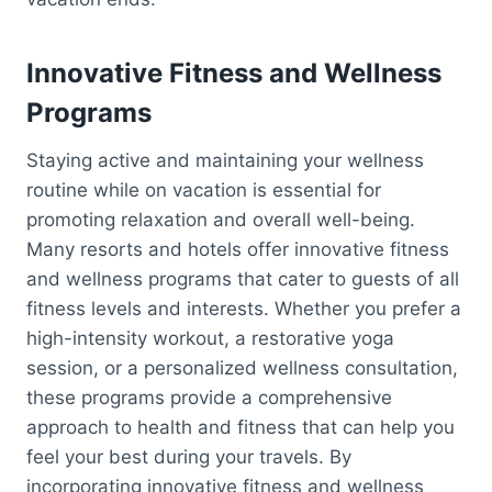
Innovative Fitness and Wellness
Programs
Staying active and maintaining your wellness
routine while on vacation is essential for
promoting relaxation and overall well-being.
Many resorts and hotels offer innovative fitness
and wellness programs that cater to guests of all
fitness levels and interests. Whether you prefer a
high-intensity workout, a restorative yoga
session, or a personalized wellness consultation,
these programs provide a comprehensive
approach to health and fitness that can help you
feel your best during your travels. By
incorporating innovative fitness and wellness