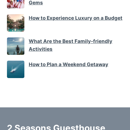
Gems
How to Experience Luxury on a Budget
What Are the Best Family-friendly
Activities
How to Plan a Weekend Getaway
2 Seasons Guesthouse