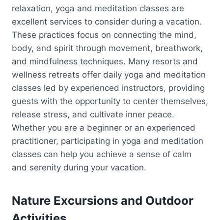
relaxation, yoga and meditation classes are
excellent services to consider during a vacation.
These practices focus on connecting the mind,
body, and spirit through movement, breathwork,
and mindfulness techniques. Many resorts and
wellness retreats offer daily yoga and meditation
classes led by experienced instructors, providing
guests with the opportunity to center themselves,
release stress, and cultivate inner peace.
Whether you are a beginner or an experienced
practitioner, participating in yoga and meditation
classes can help you achieve a sense of calm
and serenity during your vacation.
Nature Excursions and Outdoor
Activities