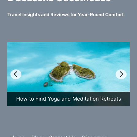
Travel Insights and Reviews for Year-Round Comfort
etreats
How to Plan a Fun Family Vacation