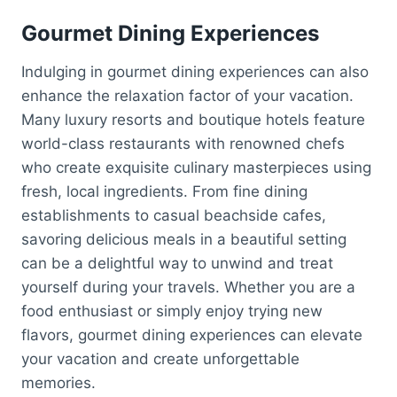
Gourmet Dining Experiences
Indulging in gourmet dining experiences can also
enhance the relaxation factor of your vacation.
Many luxury resorts and boutique hotels feature
world-class restaurants with renowned chefs
who create exquisite culinary masterpieces using
fresh, local ingredients. From fine dining
establishments to casual beachside cafes,
savoring delicious meals in a beautiful setting
can be a delightful way to unwind and treat
yourself during your travels. Whether you are a
food enthusiast or simply enjoy trying new
flavors, gourmet dining experiences can elevate
your vacation and create unforgettable
memories.