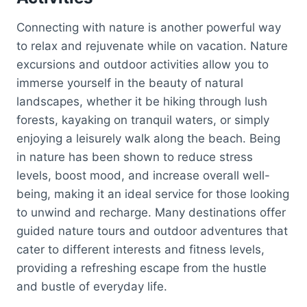
Connecting with nature is another powerful way
to relax and rejuvenate while on vacation. Nature
excursions and outdoor activities allow you to
immerse yourself in the beauty of natural
landscapes, whether it be hiking through lush
forests, kayaking on tranquil waters, or simply
enjoying a leisurely walk along the beach. Being
in nature has been shown to reduce stress
levels, boost mood, and increase overall well-
being, making it an ideal service for those looking
to unwind and recharge. Many destinations offer
guided nature tours and outdoor adventures that
cater to different interests and fitness levels,
providing a refreshing escape from the hustle
and bustle of everyday life.