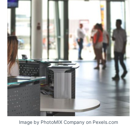
Image by PhotoMIX Company on Pexels.com