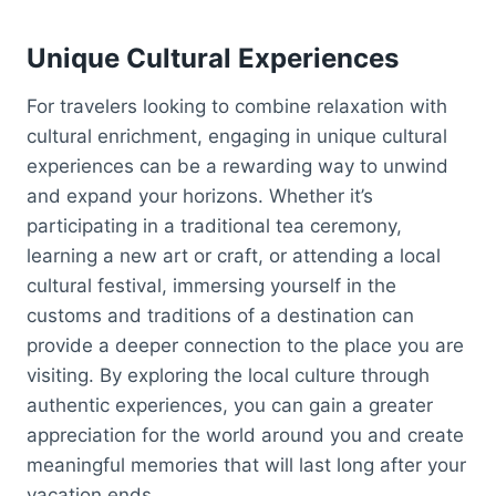
Unique Cultural Experiences
For travelers looking to combine relaxation with
cultural enrichment, engaging in unique cultural
experiences can be a rewarding way to unwind
and expand your horizons. Whether it’s
participating in a traditional tea ceremony,
learning a new art or craft, or attending a local
cultural festival, immersing yourself in the
customs and traditions of a destination can
provide a deeper connection to the place you are
visiting. By exploring the local culture through
authentic experiences, you can gain a greater
appreciation for the world around you and create
meaningful memories that will last long after your
vacation ends.