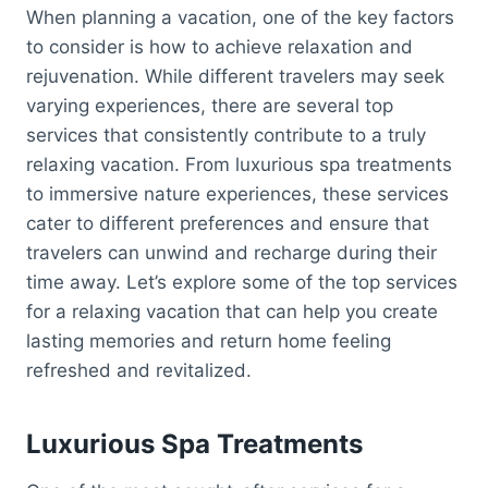
When planning a vacation, one of the key factors
to consider is how to achieve relaxation and
rejuvenation. While different travelers may seek
varying experiences, there are several top
services that consistently contribute to a truly
relaxing vacation. From luxurious spa treatments
to immersive nature experiences, these services
cater to different preferences and ensure that
travelers can unwind and recharge during their
time away. Let’s explore some of the top services
for a relaxing vacation that can help you create
lasting memories and return home feeling
refreshed and revitalized.
Luxurious Spa Treatments