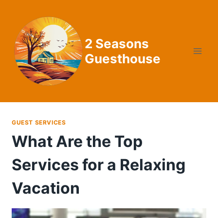
Skip
to
content
2 Seasons
Guesthouse
GUEST SERVICES
What Are the Top
Services for a Relaxing
Vacation