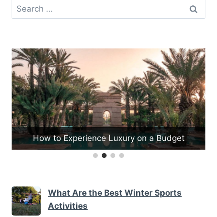
Search
for:
dget
What Are the Best Fishing Spots in Vermon
What Are the Best Winter Sports
Activities