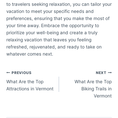
to travelers seeking relaxation, you can tailor your
vacation to meet your specific needs and
preferences, ensuring that you make the most of
your time away. Embrace the opportunity to
prioritize your well-being and create a truly
relaxing vacation that leaves you feeling
refreshed, rejuvenated, and ready to take on
whatever comes next.
Post
PREVIOUS
NEXT
What Are the Top
What Are the Top
navigation
Attractions in Vermont
Biking Trails in
Vermont