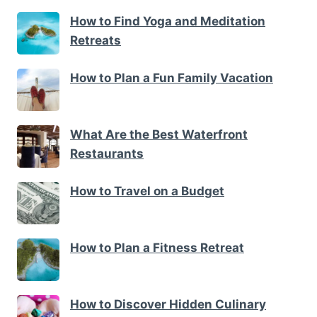
How to Find Yoga and Meditation
Retreats
How to Plan a Fun Family Vacation
What Are the Best Waterfront
Restaurants
How to Travel on a Budget
How to Plan a Fitness Retreat
How to Discover Hidden Culinary