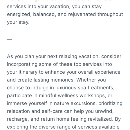
services into your vacation, you can stay
energized, balanced, and rejuvenated throughout
your stay.
—
As you plan your next relaxing vacation, consider
incorporating some of these top services into
your itinerary to enhance your overall experience
and create lasting memories. Whether you
choose to indulge in luxurious spa treatments,
participate in mindful wellness workshops, or
immerse yourself in nature excursions, prioritizing
relaxation and self-care can help you unwind,
recharge, and return home feeling revitalized. By
exploring the diverse range of services available