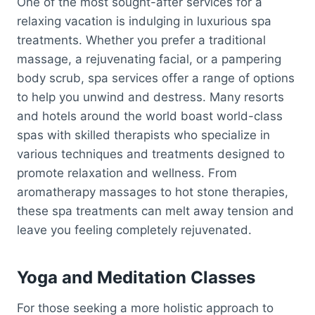
One of the most sought-after services for a
relaxing vacation is indulging in luxurious spa
treatments. Whether you prefer a traditional
massage, a rejuvenating facial, or a pampering
body scrub, spa services offer a range of options
to help you unwind and destress. Many resorts
and hotels around the world boast world-class
spas with skilled therapists who specialize in
various techniques and treatments designed to
promote relaxation and wellness. From
aromatherapy massages to hot stone therapies,
these spa treatments can melt away tension and
leave you feeling completely rejuvenated.
Yoga and Meditation Classes
For those seeking a more holistic approach to