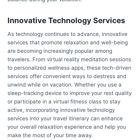
Innovative Technology Services
As technology continues to advance, innovative
services that promote relaxation and well-being
are becoming increasingly popular among
travelers. From virtual reality meditation sessions
to personalized wellness apps, these tech-driven
services offer convenient ways to destress and
unwind while on vacation. Whether you use a
sleep-tracking device to improve your rest quality
or participate in a virtual fitness class to stay
active, incorporating innovative technology
services into your travel itinerary can enhance
your overall relaxation experience and help you
make the most of your time away.