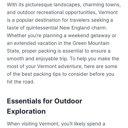
With its picturesque landscapes, charming towns,
and outdoor recreational opportunities, Vermont
is a popular destination for travelers seeking a
taste of quintessential New England charm.
Whether you’re planning a weekend getaway or
an extended vacation in the Green Mountain
State, proper packing is essential to ensure a
smooth and enjoyable trip. To help you make the
most of your Vermont adventure, here are some
of the best packing tips to consider before you
hit the road.
Essentials for Outdoor
Exploration
When visiting Vermont, you’ll likely spend a