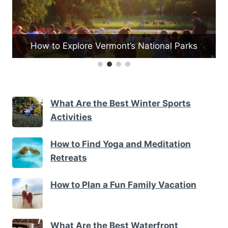
How to Explore Vermont’s National Parks
What Are the Best Winter Sports
Activities
How to Find Yoga and Meditation
Retreats
How to Plan a Fun Family Vacation
What Are the Best Waterfront