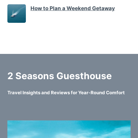
How to Plan a Weekend Getaway
2 Seasons Guesthouse
Travel Insights and Reviews for Year-Round Comfort