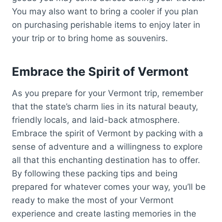
You may also want to bring a cooler if you plan
on purchasing perishable items to enjoy later in
your trip or to bring home as souvenirs.
Embrace the Spirit of Vermont
As you prepare for your Vermont trip, remember
that the state’s charm lies in its natural beauty,
friendly locals, and laid-back atmosphere.
Embrace the spirit of Vermont by packing with a
sense of adventure and a willingness to explore
all that this enchanting destination has to offer.
By following these packing tips and being
prepared for whatever comes your way, you’ll be
ready to make the most of your Vermont
experience and create lasting memories in the