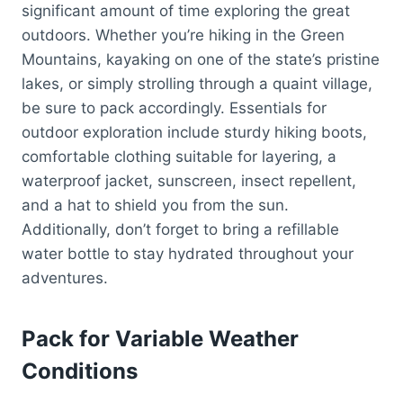
significant amount of time exploring the great
outdoors. Whether you’re hiking in the Green
Mountains, kayaking on one of the state’s pristine
lakes, or simply strolling through a quaint village,
be sure to pack accordingly. Essentials for
outdoor exploration include sturdy hiking boots,
comfortable clothing suitable for layering, a
waterproof jacket, sunscreen, insect repellent,
and a hat to shield you from the sun.
Additionally, don’t forget to bring a refillable
water bottle to stay hydrated throughout your
adventures.
Pack for Variable Weather
Conditions