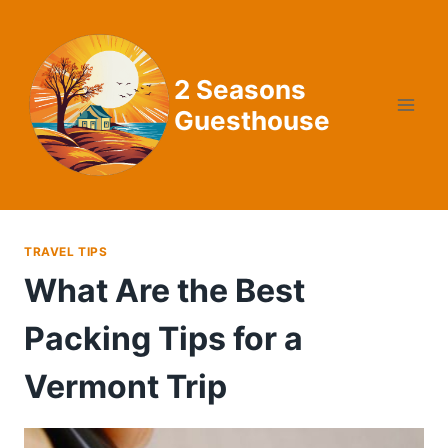
Skip
to
content
2 Seasons
Guesthouse
TRAVEL TIPS
What Are the Best
Packing Tips for a
Vermont Trip