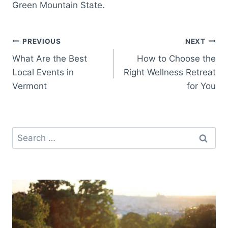
Green Mountain State.
Post
PREVIOUS
NEXT
What Are the Best
How to Choose the
navigation
Local Events in
Right Wellness Retreat
Vermont
for You
Search
for: