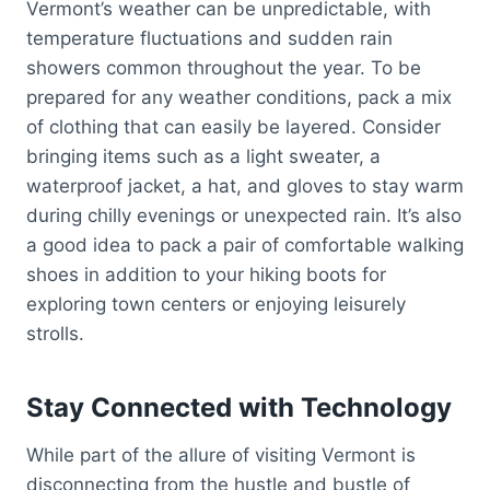
Vermont’s weather can be unpredictable, with
temperature fluctuations and sudden rain
showers common throughout the year. To be
prepared for any weather conditions, pack a mix
of clothing that can easily be layered. Consider
bringing items such as a light sweater, a
waterproof jacket, a hat, and gloves to stay warm
during chilly evenings or unexpected rain. It’s also
a good idea to pack a pair of comfortable walking
shoes in addition to your hiking boots for
exploring town centers or enjoying leisurely
strolls.
Stay Connected with Technology
While part of the allure of visiting Vermont is
disconnecting from the hustle and bustle of