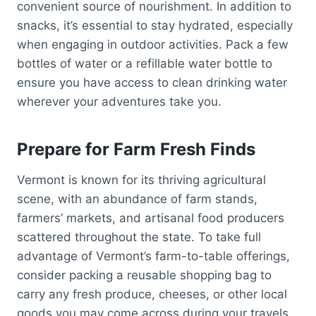
convenient source of nourishment. In addition to
snacks, it’s essential to stay hydrated, especially
when engaging in outdoor activities. Pack a few
bottles of water or a refillable water bottle to
ensure you have access to clean drinking water
wherever your adventures take you.
Prepare for Farm Fresh Finds
Vermont is known for its thriving agricultural
scene, with an abundance of farm stands,
farmers’ markets, and artisanal food producers
scattered throughout the state. To take full
advantage of Vermont’s farm-to-table offerings,
consider packing a reusable shopping bag to
carry any fresh produce, cheeses, or other local
goods you may come across during your travels.