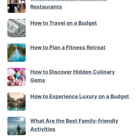
Restaurants
How to Travel on a Budget
How to Plan a Fitness Retreat
How to Discover Hidden Culinary
Gems
How to Experience Luxury on a Budget
What Are the Best Family-friendly
Activities