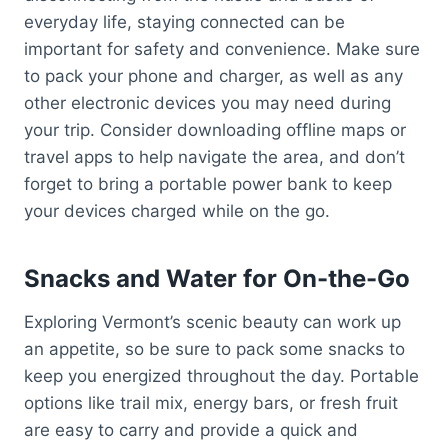
everyday life, staying connected can be
important for safety and convenience. Make sure
to pack your phone and charger, as well as any
other electronic devices you may need during
your trip. Consider downloading offline maps or
travel apps to help navigate the area, and don’t
forget to bring a portable power bank to keep
your devices charged while on the go.
Snacks and Water for On-the-Go
Exploring Vermont’s scenic beauty can work up
an appetite, so be sure to pack some snacks to
keep you energized throughout the day. Portable
options like trail mix, energy bars, or fresh fruit
are easy to carry and provide a quick and