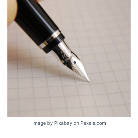
Image by Pixabay on Pexels.com