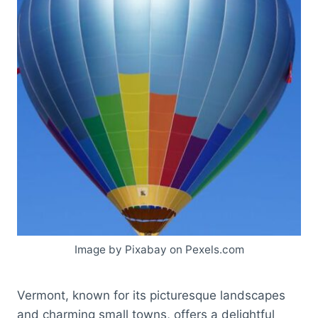
Image by Pixabay on Pexels.com
Vermont, known for its picturesque landscapes
and charming small towns, offers a delightful