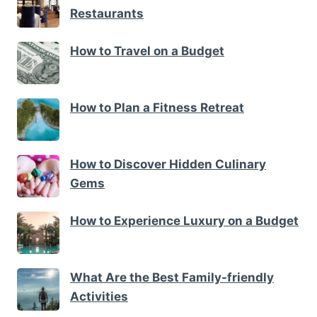
Restaurants
How to Travel on a Budget
How to Plan a Fitness Retreat
How to Discover Hidden Culinary
Gems
How to Experience Luxury on a Budget
What Are the Best Family-friendly
Activities