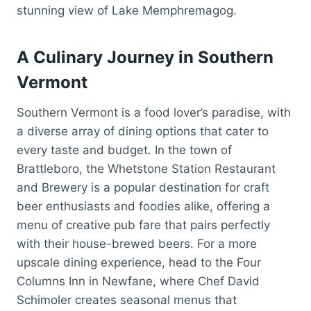
stunning view of Lake Memphremagog.
A Culinary Journey in Southern
Vermont
Southern Vermont is a food lover’s paradise, with
a diverse array of dining options that cater to
every taste and budget. In the town of
Brattleboro, the Whetstone Station Restaurant
and Brewery is a popular destination for craft
beer enthusiasts and foodies alike, offering a
menu of creative pub fare that pairs perfectly
with their house-brewed beers. For a more
upscale dining experience, head to the Four
Columns Inn in Newfane, where Chef David
Schimoler creates seasonal menus that