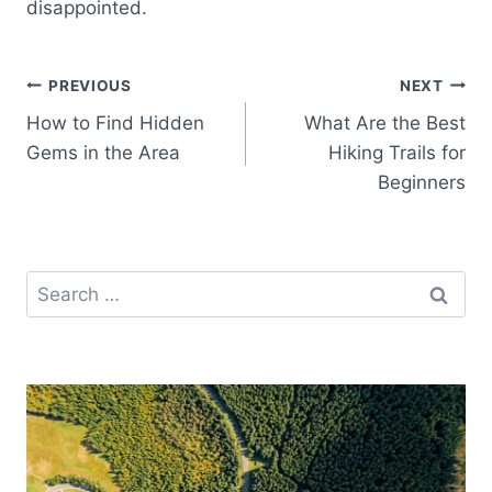
disappointed.
Post
PREVIOUS
NEXT
How to Find Hidden
What Are the Best
navigation
Gems in the Area
Hiking Trails for
Beginners
Search
for: