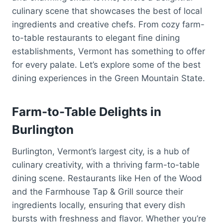
culinary scene that showcases the best of local
ingredients and creative chefs. From cozy farm-
to-table restaurants to elegant fine dining
establishments, Vermont has something to offer
for every palate. Let’s explore some of the best
dining experiences in the Green Mountain State.
Farm-to-Table Delights in
Burlington
Burlington, Vermont’s largest city, is a hub of
culinary creativity, with a thriving farm-to-table
dining scene. Restaurants like Hen of the Wood
and the Farmhouse Tap & Grill source their
ingredients locally, ensuring that every dish
bursts with freshness and flavor. Whether you’re