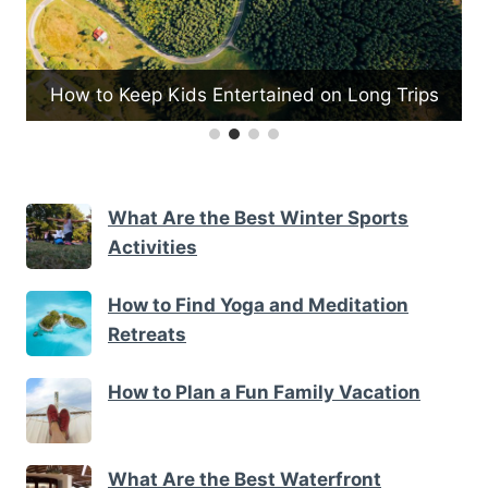
How to Keep Kids Entertained on Long Trips
What Are the Best Winter Sports
Activities
How to Find Yoga and Meditation
Retreats
How to Plan a Fun Family Vacation
What Are the Best Waterfront