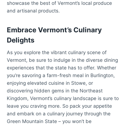
showcase the best of Vermont’s local produce
and artisanal products.
Embrace Vermont’s Culinary
Delights
As you explore the vibrant culinary scene of
Vermont, be sure to indulge in the diverse dining
experiences that the state has to offer. Whether
you’re savoring a farm-fresh meal in Burlington,
enjoying elevated cuisine in Stowe, or
discovering hidden gems in the Northeast
Kingdom, Vermont’s culinary landscape is sure to
leave you craving more. So pack your appetite
and embark on a culinary journey through the
Green Mountain State – you won’t be