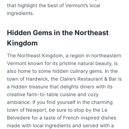
that highlight the best of Vermont’s local
ingredients.
Hidden Gems in the Northeast
Kingdom
The Northeast Kingdom, a region in northeastern
Vermont known for its pristine natural beauty, is
also home to some hidden culinary gems. In the
town of Hardwick, the Claire’s Restaurant & Bar is
a hidden treasure that delights diners with its
creative farm-to-table cuisine and cozy
ambiance. If you find yourself in the charming
town of Newport, be sure to stop by the Le
Belvedere for a taste of French-inspired dishes
made with local ingredients and served with a