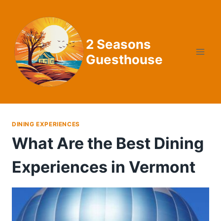
Skip
to
content
2 Seasons
Guesthouse
DINING EXPERIENCES
What Are the Best Dining
Experiences in Vermont