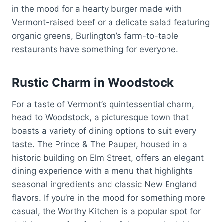
in the mood for a hearty burger made with
Vermont-raised beef or a delicate salad featuring
organic greens, Burlington’s farm-to-table
restaurants have something for everyone.
Rustic Charm in Woodstock
For a taste of Vermont’s quintessential charm,
head to Woodstock, a picturesque town that
boasts a variety of dining options to suit every
taste. The Prince & The Pauper, housed in a
historic building on Elm Street, offers an elegant
dining experience with a menu that highlights
seasonal ingredients and classic New England
flavors. If you’re in the mood for something more
casual, the Worthy Kitchen is a popular spot for