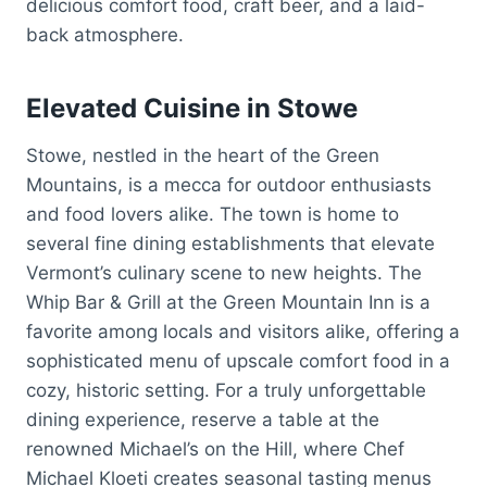
delicious comfort food, craft beer, and a laid-
back atmosphere.
Elevated Cuisine in Stowe
Stowe, nestled in the heart of the Green
Mountains, is a mecca for outdoor enthusiasts
and food lovers alike. The town is home to
several fine dining establishments that elevate
Vermont’s culinary scene to new heights. The
Whip Bar & Grill at the Green Mountain Inn is a
favorite among locals and visitors alike, offering a
sophisticated menu of upscale comfort food in a
cozy, historic setting. For a truly unforgettable
dining experience, reserve a table at the
renowned Michael’s on the Hill, where Chef
Michael Kloeti creates seasonal tasting menus