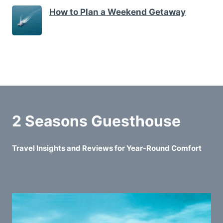
How to Plan a Weekend Getaway
2 Seasons Guesthouse
Travel Insights and Reviews for Year-Round Comfort