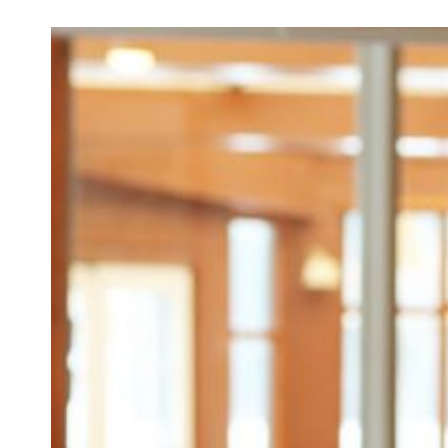
How to 