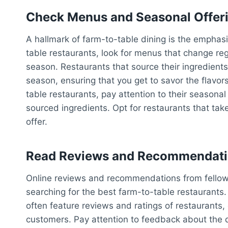
Check Menus and Seasonal Offer
A hallmark of farm-to-table dining is the emphasi
table restaurants, look for menus that change reg
season. Restaurants that source their ingredients
season, ensuring that you get to savor the flavor
table restaurants, pay attention to their seasonal 
sourced ingredients. Opt for restaurants that ta
offer.
Read Reviews and Recommendat
Online reviews and recommendations from fellow
searching for the best farm-to-table restaurants. 
often feature reviews and ratings of restaurants, 
customers. Pay attention to feedback about the qua