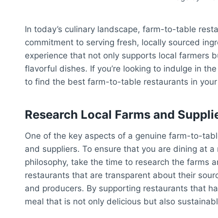
In today’s culinary landscape, farm-to-table rest
commitment to serving fresh, locally sourced ingr
experience that not only supports local farmers 
flavorful dishes. If you’re looking to indulge in 
to find the best farm-to-table restaurants in your
Research Local Farms and Suppli
One of the key aspects of a genuine farm-to-table 
and suppliers. To ensure that you are dining at a
philosophy, take the time to research the farms a
restaurants that are transparent about their sourc
and producers. By supporting restaurants that ha
meal that is not only delicious but also sustainab