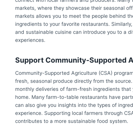
markets, where they showcase their seasonal offe
markets allows you to meet the people behind th
ingredients to your favorite restaurants. Similarl
and sustainable cuisine can introduce you to a di
experiences.
Support Community-Supported Ag
Community-Supported Agriculture (CSA) programs
fresh, seasonal produce directly from the source
monthly deliveries of farm-fresh ingredients tha
home. Many farm-to-table restaurants have partn
can also give you insights into the types of ingred
experience. Supporting local farmers through CSA
contributes to a more sustainable food system.