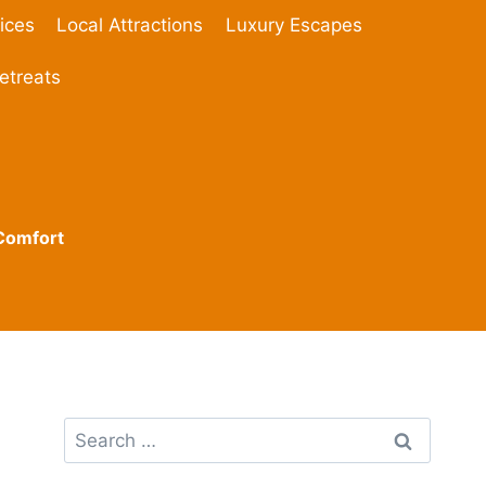
ices
Local Attractions
Luxury Escapes
etreats
 Comfort
Search
for: