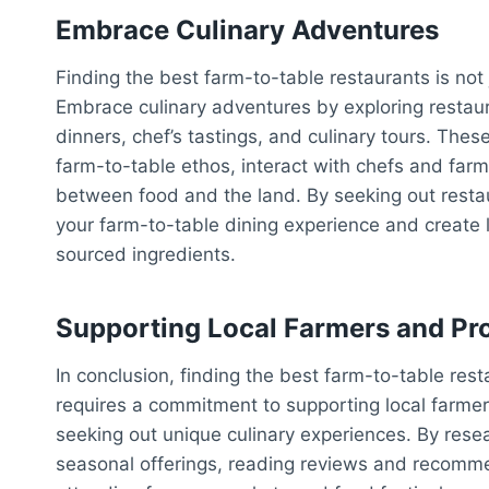
Embrace Culinary Adventures
Finding the best farm-to-table restaurants is not 
Embrace culinary adventures by exploring restaur
dinners, chef’s tastings, and culinary tours. The
farm-to-table ethos, interact with chefs and farm
between food and the land. By seeking out restau
your farm-to-table dining experience and create 
sourced ingredients.
Supporting Local Farmers and Pr
In conclusion, finding the best farm-to-table rest
requires a commitment to supporting local farme
seeking out unique culinary experiences. By rese
seasonal offerings, reading reviews and recomme