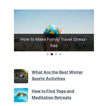
vel Stress-
What Are the Top Tips for Traveling
with Kids
What Are the Best Winter
Sports Activities
How to Find Yoga and
Meditation Retreats