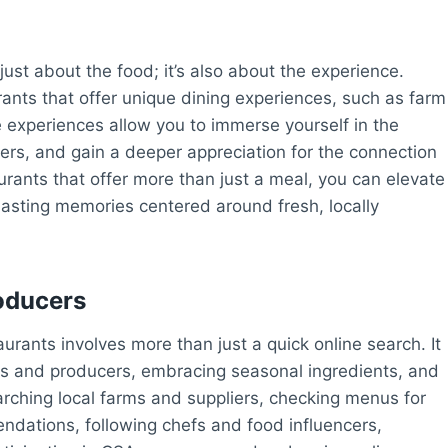
just about the food; it’s also about the experience.
ants that offer unique dining experiences, such as farm
se experiences allow you to immerse yourself in the
ers, and gain a deeper appreciation for the connection
rants that offer more than just a meal, you can elevate
lasting memories centered around fresh, locally
oducers
aurants involves more than just a quick online search. It
rs and producers, embracing seasonal ingredients, and
arching local farms and suppliers, checking menus for
ndations, following chefs and food influencers,