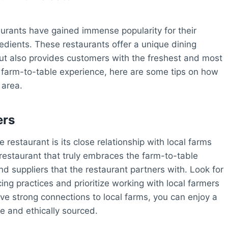
aurants have gained immense popularity for their
edients. These restaurants offer a unique dining
but also provides customers with the freshest and most
the farm-to-table experience, here are some tips on how
 area.
ers
restaurant is its close relationship with local farms
 restaurant that truly embraces the farm-to-table
nd suppliers that the restaurant partners with. Look for
ing practices and prioritize working with local farmers
ve strong connections to local farms, you can enjoy a
le and ethically sourced.