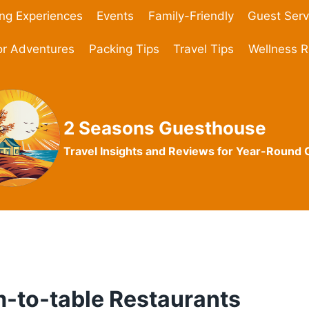
ing Experiences
Events
Family-Friendly
Guest Serv
r Adventures
Packing Tips
Travel Tips
Wellness R
2 Seasons Guesthouse
Travel Insights and Reviews for Year-Round
m-to-table Restaurants