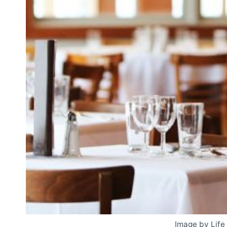
Image by Life