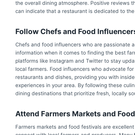
the overall dining atmosphere. Positive reviews th
can indicate that a restaurant is dedicated to th
Follow Chefs and Food Influencer
Chefs and food influencers who are passionate ab
information when it comes to finding the best fa
platforms like Instagram and Twitter to stay upda
local farmers. Food influencers who advocate for 
restaurants and dishes, providing you with inside
experiences in your area. By following these cul
dining destinations that prioritize fresh, locally s
Attend Farmers Markets and Food 
Farmers markets and food festivals are excellent
connect with local farmers and producers. Many 