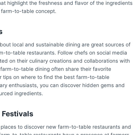
at highlight the freshness and flavor of the ingredients
e farm-to-table concept.
s
out local and sustainable dining are great sources of
rm-to-table restaurants. Follow chefs on social media
ted on their culinary creations and collaborations with
farm-to-table dining often share their favorite
r tips on where to find the best farm-to-table
inary enthusiasts, you can discover hidden gems and
ourced ingredients.
Festivals
 places to discover new farm-to-table restaurants and
farm-to-table restaurants have a presence at farmers