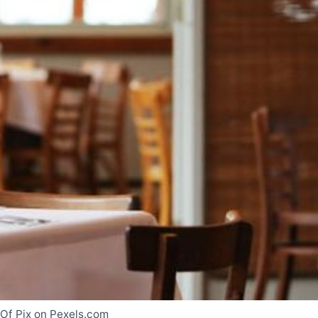
 Of Pix on Pexels.com