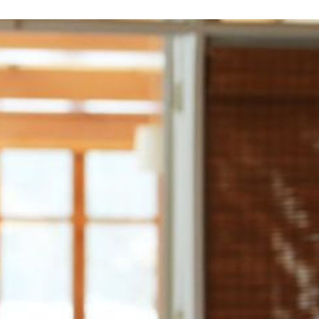
Make the Most of Your
How to Make Family Tra
Vacation Time
free