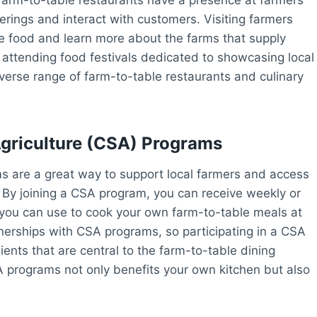
rings and interact with customers. Visiting farmers
e food and learn more about the farms that supply
y, attending food festivals dedicated to showcasing local
verse range of farm-to-table restaurants and culinary
riculture (CSA) Programs
 are a great way to support local farmers and access
. By joining a CSA program, you can receive weekly or
t you can use to cook your own farm-to-table meals at
erships with CSA programs, so participating in a CSA
ients that are central to the farm-to-table dining
 programs not only benefits your own kitchen but also