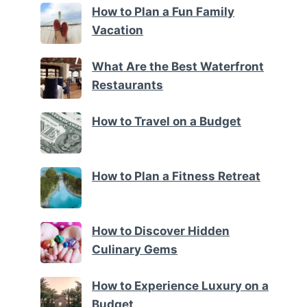
How to Plan a Fun Family
Vacation
What Are the Best Waterfront
Restaurants
How to Travel on a Budget
How to Plan a Fitness Retreat
How to Discover Hidden
Culinary Gems
How to Experience Luxury on a
Budget