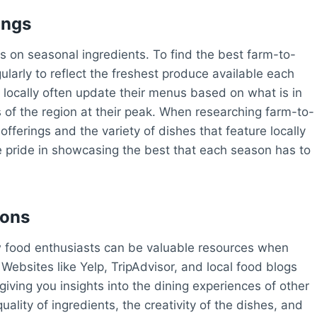
ings
s on seasonal ingredients. To find the best farm-to-
ularly to reflect the freshest produce available each
 locally often update their menus based on what is in
s of the region at their peak. When researching farm-to-
offerings and the variety of dishes that feature locally
ke pride in showcasing the best that each season has to
ions
 food enthusiasts can be valuable resources when
Websites like Yelp, TripAdvisor, and local food blogs
giving you insights into the dining experiences of other
lity of ingredients, the creativity of the dishes, and