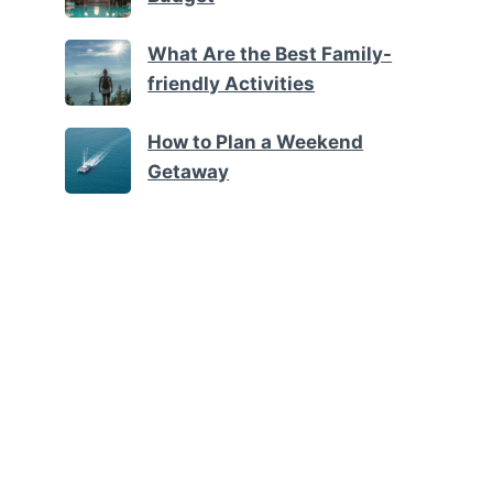
What Are the Best Family-
friendly Activities
How to Plan a Weekend
Getaway