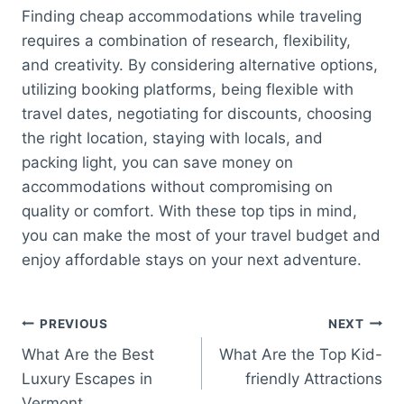
Finding cheap accommodations while traveling
requires a combination of research, flexibility,
and creativity. By considering alternative options,
utilizing booking platforms, being flexible with
travel dates, negotiating for discounts, choosing
the right location, staying with locals, and
packing light, you can save money on
accommodations without compromising on
quality or comfort. With these top tips in mind,
you can make the most of your travel budget and
enjoy affordable stays on your next adventure.
Post
PREVIOUS
NEXT
What Are the Best
What Are the Top Kid-
navigation
Luxury Escapes in
friendly Attractions
Vermont