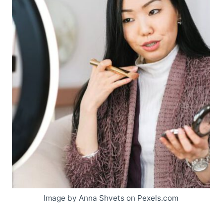
Image by Anna Shvets on Pexels.com