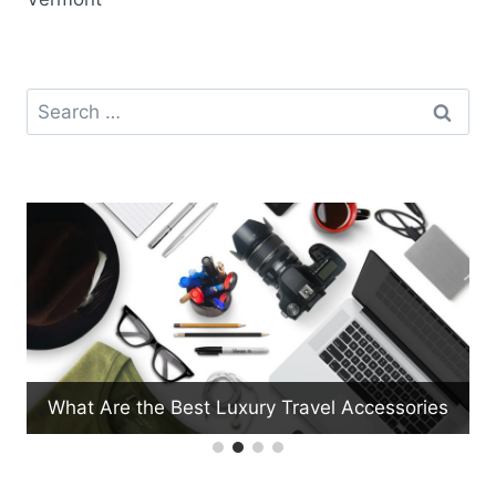
Search
for:
What Are the Best Luxury Travel Accessories