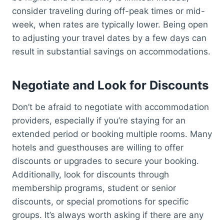
consider traveling during off-peak times or mid-
week, when rates are typically lower. Being open
to adjusting your travel dates by a few days can
result in substantial savings on accommodations.
Negotiate and Look for Discounts
Don’t be afraid to negotiate with accommodation
providers, especially if you’re staying for an
extended period or booking multiple rooms. Many
hotels and guesthouses are willing to offer
discounts or upgrades to secure your booking.
Additionally, look for discounts through
membership programs, student or senior
discounts, or special promotions for specific
groups. It’s always worth asking if there are any