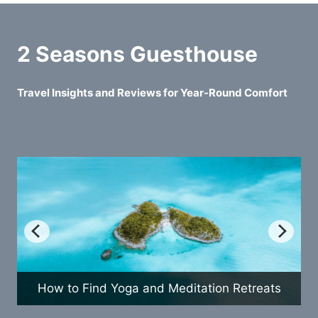
2 Seasons Guesthouse
Travel Insights and Reviews for Year-Round Comfort
How to Find Yoga and Meditation Retreats