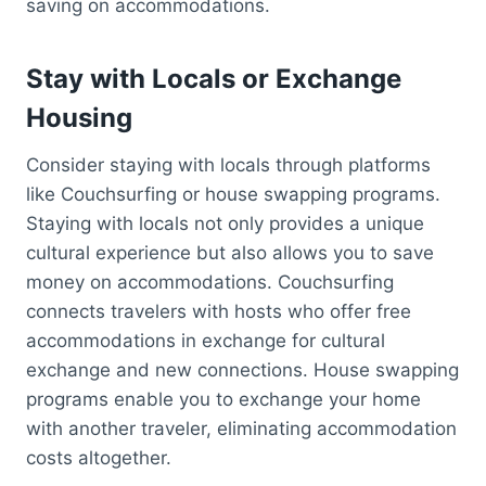
saving on accommodations.
Stay with Locals or Exchange
Housing
Consider staying with locals through platforms
like Couchsurfing or house swapping programs.
Staying with locals not only provides a unique
cultural experience but also allows you to save
money on accommodations. Couchsurfing
connects travelers with hosts who offer free
accommodations in exchange for cultural
exchange and new connections. House swapping
programs enable you to exchange your home
with another traveler, eliminating accommodation
costs altogether.