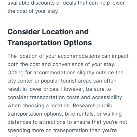
available discounts or deals that can help lower
the cost of your stay.
Consider Location and
Transportation Options
The location of your accommodations can impact
both the cost and convenience of your stay.
Opting for accommodations slightly outside the
city center or popular tourist areas can often
result in lower prices. However, be sure to
consider transportation costs and accessibility
when choosing a location. Research public
transportation options, bike rentals, or walking
distances to attractions to ensure that you’re not
spending more on transportation than you’re