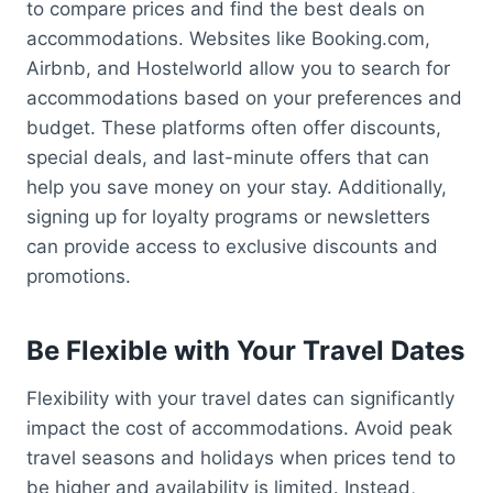
to compare prices and find the best deals on
accommodations. Websites like Booking.com,
Airbnb, and Hostelworld allow you to search for
accommodations based on your preferences and
budget. These platforms often offer discounts,
special deals, and last-minute offers that can
help you save money on your stay. Additionally,
signing up for loyalty programs or newsletters
can provide access to exclusive discounts and
promotions.
Be Flexible with Your Travel Dates
Flexibility with your travel dates can significantly
impact the cost of accommodations. Avoid peak
travel seasons and holidays when prices tend to
be higher and availability is limited. Instead,