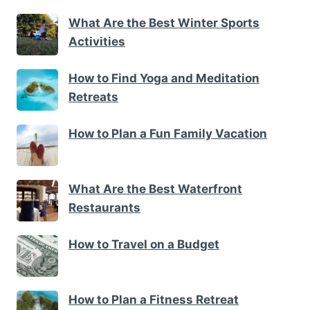
What Are the Best Winter Sports
Activities
How to Find Yoga and Meditation
Retreats
How to Plan a Fun Family Vacation
What Are the Best Waterfront
Restaurants
How to Travel on a Budget
How to Plan a Fitness Retreat