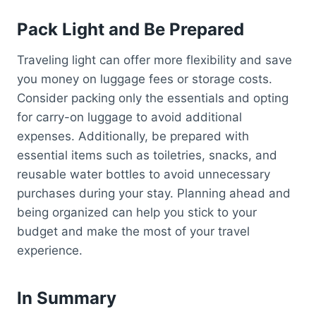
Pack Light and Be Prepared
Traveling light can offer more flexibility and save
you money on luggage fees or storage costs.
Consider packing only the essentials and opting
for carry-on luggage to avoid additional
expenses. Additionally, be prepared with
essential items such as toiletries, snacks, and
reusable water bottles to avoid unnecessary
purchases during your stay. Planning ahead and
being organized can help you stick to your
budget and make the most of your travel
experience.
In Summary