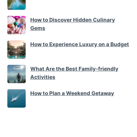
How to Discover Hidden Culinary
Gems
How to Experience Luxury on a Budget
What Are the Best Family-friendly
Activities
How to Plan a Weekend Getaway