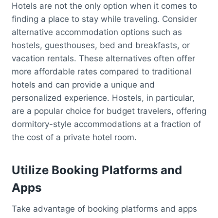
Hotels are not the only option when it comes to
finding a place to stay while traveling. Consider
alternative accommodation options such as
hostels, guesthouses, bed and breakfasts, or
vacation rentals. These alternatives often offer
more affordable rates compared to traditional
hotels and can provide a unique and
personalized experience. Hostels, in particular,
are a popular choice for budget travelers, offering
dormitory-style accommodations at a fraction of
the cost of a private hotel room.
Utilize Booking Platforms and
Apps
Take advantage of booking platforms and apps