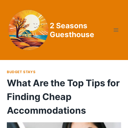
Skip
to
content
2 Seasons
Guesthouse
BUDGET STAYS
What Are the Top Tips for
Finding Cheap
Accommodations