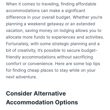
When it comes to traveling, finding affordable
accommodations can make a significant
difference in your overall budget. Whether you’re
planning a weekend getaway or an extended
vacation, saving money on lodging allows you to
allocate more funds to experiences and activities.
Fortunately, with some strategic planning and a
bit of creativity, it’s possible to secure budget-
friendly accommodations without sacrificing
comfort or convenience. Here are some top tips
for finding cheap places to stay while on your
next adventure.
Consider Alternative
Accommodation Options