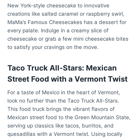
New York-style cheesecake to innovative
creations like salted caramel or raspberry swirl,
MaMa’s Famous Cheesecakes has a dessert for
every palate. Indulge in a creamy slice of
cheesecake or grab a few mini cheesecake bites
to satisfy your cravings on the move.
Taco Truck All-Stars: Mexican
Street Food with a Vermont Twist
For a taste of Mexico in the heart of Vermont,
look no further than the Taco Truck All-Stars.
This food truck brings the vibrant flavors of
Mexican street food to the Green Mountain State,
serving up classics like tacos, burritos, and
quesadillas with a Vermont twist. Using locally