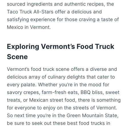
sourced ingredients and authentic recipes, the
Taco Truck All-Stars offer a delicious and
satisfying experience for those craving a taste of
Mexico in Vermont.
Exploring Vermont’s Food Truck
Scene
Vermont’s food truck scene offers a diverse and
delicious array of culinary delights that cater to
every palate. Whether you’re in the mood for
savory crepes, farm-fresh eats, BBQ bliss, sweet
treats, or Mexican street food, there is something
for everyone to enjoy on the streets of Vermont.
So next time you’re in the Green Mountain State,
be sure to seek out these best food trucks in