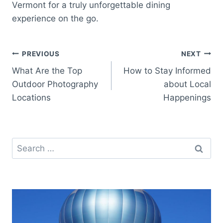
Vermont for a truly unforgettable dining
experience on the go.
Post
PREVIOUS
NEXT
What Are the Top
How to Stay Informed
navigation
Outdoor Photography
about Local
Locations
Happenings
Search
for: