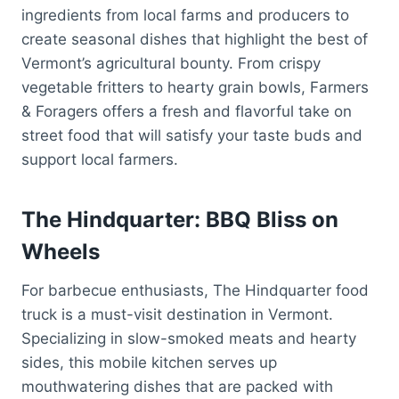
ingredients from local farms and producers to
create seasonal dishes that highlight the best of
Vermont’s agricultural bounty. From crispy
vegetable fritters to hearty grain bowls, Farmers
& Foragers offers a fresh and flavorful take on
street food that will satisfy your taste buds and
support local farmers.
The Hindquarter: BBQ Bliss on
Wheels
For barbecue enthusiasts, The Hindquarter food
truck is a must-visit destination in Vermont.
Specializing in slow-smoked meats and hearty
sides, this mobile kitchen serves up
mouthwatering dishes that are packed with