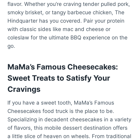
flavor. Whether you’re craving tender pulled pork,
smoky brisket, or tangy barbecue chicken, The
Hindquarter has you covered. Pair your protein
with classic sides like mac and cheese or
coleslaw for the ultimate BBQ experience on the
go.
MaMa’s Famous Cheesecakes:
Sweet Treats to Satisfy Your
Cravings
If you have a sweet tooth, MaMa’s Famous
Cheesecakes food truck is the place to be.
Specializing in decadent cheesecakes in a variety
of flavors, this mobile dessert destination offers
a little slice of heaven on wheels. From traditional