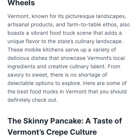
Wheels
Vermont, known for its picturesque landscapes,
artisanal products, and farm-to-table ethos, also
boasts a vibrant food truck scene that adds a
unique flavor to the state’s culinary landscape.
These mobile kitchens serve up a variety of
delicious dishes that showcase Vermont’s local
ingredients and creative culinary talent. From
savory to sweet, there is no shortage of
delectable options to explore. Here are some of
the best food trucks in Vermont that you should
definitely check out.
The Skinny Pancake: A Taste of
Vermont’s Crepe Culture