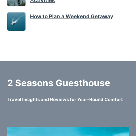
Activities
How to Plan a Weekend Getaway
2 Seasons Guesthouse
Travel Insights and Reviews for Year-Round Comfort