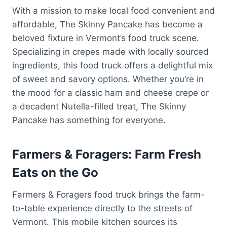
With a mission to make local food convenient and
affordable, The Skinny Pancake has become a
beloved fixture in Vermont’s food truck scene.
Specializing in crepes made with locally sourced
ingredients, this food truck offers a delightful mix
of sweet and savory options. Whether you’re in
the mood for a classic ham and cheese crepe or
a decadent Nutella-filled treat, The Skinny
Pancake has something for everyone.
Farmers & Foragers: Farm Fresh
Eats on the Go
Farmers & Foragers food truck brings the farm-
to-table experience directly to the streets of
Vermont. This mobile kitchen sources its