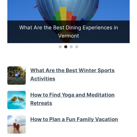
What Are the Best Dining Experiences in
Vermont
What Are the Best Winter Sports
Activities
How to Find Yoga and Meditation
Retreats
How to Plan a Fun Family Vacation