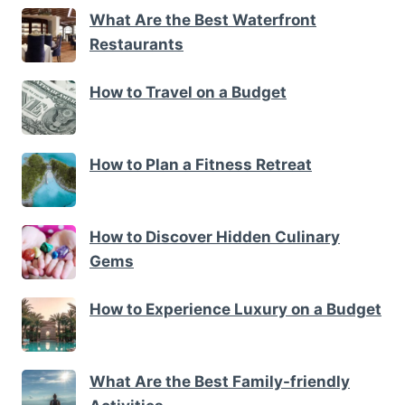
What Are the Best Waterfront
Restaurants
How to Travel on a Budget
How to Plan a Fitness Retreat
How to Discover Hidden Culinary
Gems
How to Experience Luxury on a Budget
What Are the Best Family-friendly