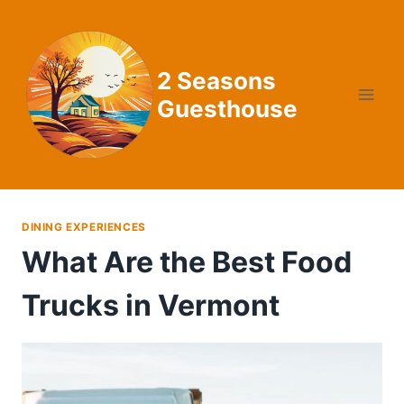
Skip
to
content
2 Seasons
Guesthouse
DINING EXPERIENCES
What Are the Best Food
Trucks in Vermont