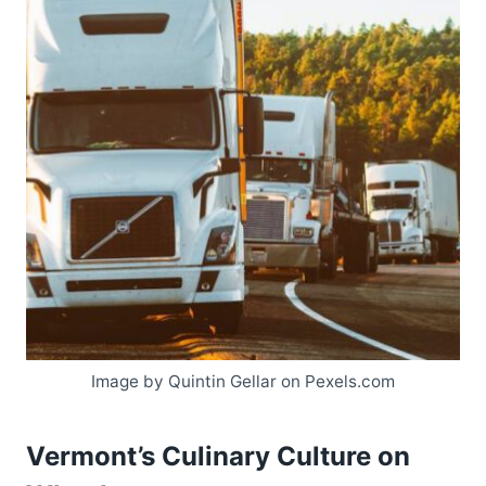
Image by Quintin Gellar on Pexels.com
Vermont’s Culinary Culture on