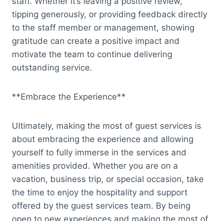
staff. Whether it’s leaving a positive review,
tipping generously, or providing feedback directly
to the staff member or management, showing
gratitude can create a positive impact and
motivate the team to continue delivering
outstanding service.
**Embrace the Experience**
Ultimately, making the most of guest services is
about embracing the experience and allowing
yourself to fully immerse in the services and
amenities provided. Whether you are on a
vacation, business trip, or special occasion, take
the time to enjoy the hospitality and support
offered by the guest services team. By being
open to new experiences and making the most of