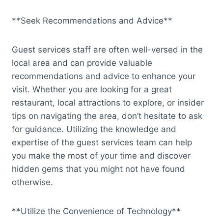
**Seek Recommendations and Advice**
Guest services staff are often well-versed in the
local area and can provide valuable
recommendations and advice to enhance your
visit. Whether you are looking for a great
restaurant, local attractions to explore, or insider
tips on navigating the area, don’t hesitate to ask
for guidance. Utilizing the knowledge and
expertise of the guest services team can help
you make the most of your time and discover
hidden gems that you might not have found
otherwise.
**Utilize the Convenience of Technology**