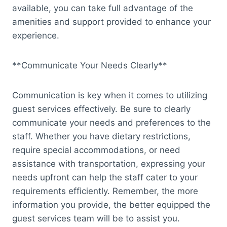
available, you can take full advantage of the
amenities and support provided to enhance your
experience.
**Communicate Your Needs Clearly**
Communication is key when it comes to utilizing
guest services effectively. Be sure to clearly
communicate your needs and preferences to the
staff. Whether you have dietary restrictions,
require special accommodations, or need
assistance with transportation, expressing your
needs upfront can help the staff cater to your
requirements efficiently. Remember, the more
information you provide, the better equipped the
guest services team will be to assist you.