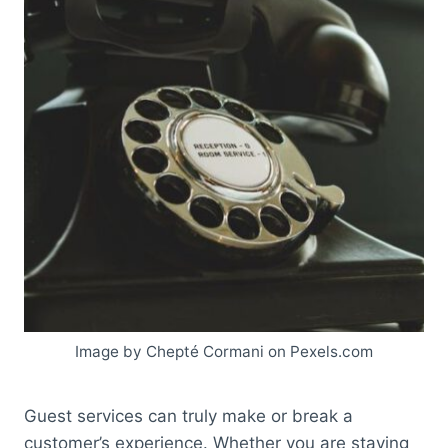
Image by Chepté Cormani on Pexels.com
Guest services can truly make or break a
customer’s experience. Whether you are staying