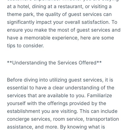
at a hotel, dining at a restaurant, or visiting a
theme park, the quality of guest services can
significantly impact your overall satisfaction. To
ensure you make the most of guest services and
have a memorable experience, here are some
tips to consider.
**Understanding the Services Offered**
Before diving into utilizing guest services, it is
essential to have a clear understanding of the
services that are available to you. Familiarize
yourself with the offerings provided by the
establishment you are visiting. This can include
concierge services, room service, transportation
assistance, and more. By knowing what is