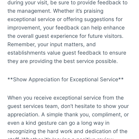
during your visit, be sure to provide feedback to
the management. Whether it’s praising
exceptional service or offering suggestions for
improvement, your feedback can help enhance
the overall guest experience for future visitors.
Remember, your input matters, and
establishments value guest feedback to ensure
they are providing the best service possible.
**Show Appreciation for Exceptional Service**
When you receive exceptional service from the
guest services team, don’t hesitate to show your
appreciation. A simple thank you, compliment, or
even a kind gesture can go a long way in
recognizing the hard work and dedication of the