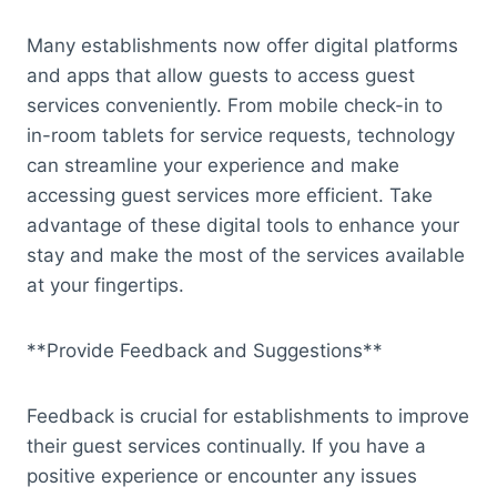
Many establishments now offer digital platforms
and apps that allow guests to access guest
services conveniently. From mobile check-in to
in-room tablets for service requests, technology
can streamline your experience and make
accessing guest services more efficient. Take
advantage of these digital tools to enhance your
stay and make the most of the services available
at your fingertips.
**Provide Feedback and Suggestions**
Feedback is crucial for establishments to improve
their guest services continually. If you have a
positive experience or encounter any issues