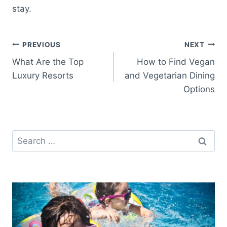
stay.
Post
PREVIOUS
NEXT
What Are the Top
How to Find Vegan
navigation
Luxury Resorts
and Vegetarian Dining
Options
Search
for: