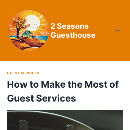
Skip
to
content
2 Seasons
Guesthouse
GUEST SERVICES
How to Make the Most of
Guest Services