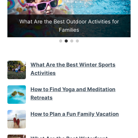
What Are the Best Outdoor Activities for
e
Families
What Are the Best Winter Sports
Activities
How to Find Yoga and Meditation
Retreats
How to Plan a Fun Family Vacation