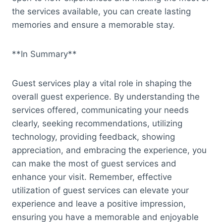
the services available, you can create lasting
memories and ensure a memorable stay.
**In Summary**
Guest services play a vital role in shaping the
overall guest experience. By understanding the
services offered, communicating your needs
clearly, seeking recommendations, utilizing
technology, providing feedback, showing
appreciation, and embracing the experience, you
can make the most of guest services and
enhance your visit. Remember, effective
utilization of guest services can elevate your
experience and leave a positive impression,
ensuring you have a memorable and enjoyable