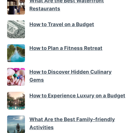
What Are the Best Waterfront
Restaurants
How to Travel on a Budget
How to Plan a Fitness Retreat
How to Discover Hidden Culinary
Gems
How to Experience Luxury on a Budget
What Are the Best Family-friendly
Activities