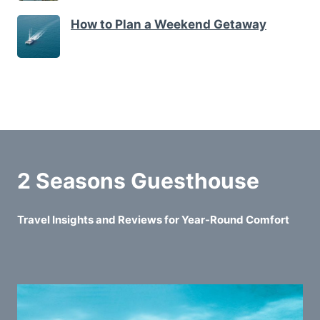
How to Plan a Weekend Getaway
2 Seasons Guesthouse
Travel Insights and Reviews for Year-Round Comfort